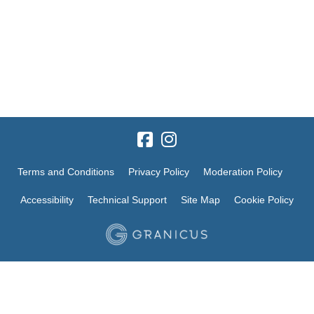
Terms and Conditions
Privacy Policy
Moderation Policy
Accessibility
Technical Support
Site Map
Cookie Policy