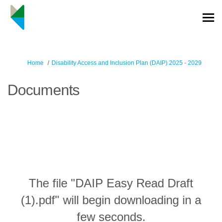
You are here:
Home
Disability Access and Inclusion Plan (DAIP) 2025 - 2029
Documents
The file "DAIP Easy Read Draft
(1).pdf" will begin downloading in a
few seconds.