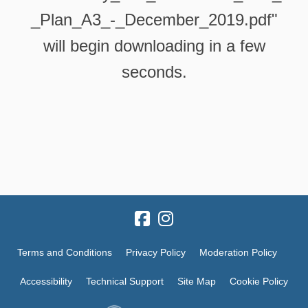
_Plan_A3_-_December_2019.pdf"
will begin downloading in a few
seconds.
Terms and Conditions
Privacy Policy
Moderation Policy
Accessibility
Technical Support
Site Map
Cookie Policy