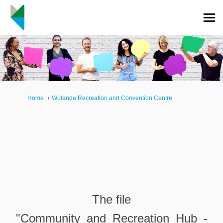
You are here:
Home
Wulanda Recreation and Convention Centre
The file
"Community_and_Recreation_Hub_-