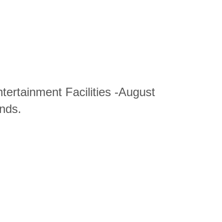
tertainment Facilities -August
nds.