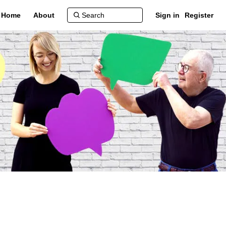
Home
About
Sign in
Register