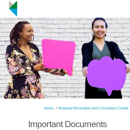
You are here:
Home
Wulanda Recreation and Convention Centre
Important Documents