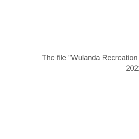
The file "Wulanda Recreation 
202