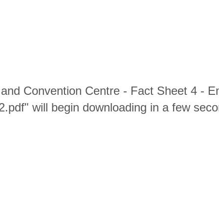
and Convention Centre - Fact Sheet 4 - En
2.pdf" will begin downloading in a few seco