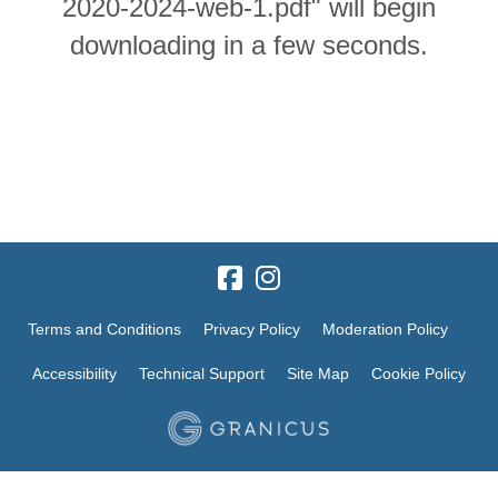
2020-2024-web-1.pdf" will begin
downloading in a few seconds.
Terms and Conditions
Privacy Policy
Moderation Policy
Accessibility
Technical Support
Site Map
Cookie Policy