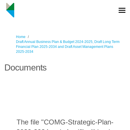
You are here:
Home
Draft Annual Business Plan & Budget 2024-2025, Draft Long Term
Financial Plan 2025-2034 and Draft Asset Management Plans
2025-2034
Documents
The file "COMG-Strategic-Plan-