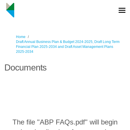
You are here:
Home
Draft Annual Business Plan & Budget 2024-2025, Draft Long Term
Financial Plan 2025-2034 and Draft Asset Management Plans
2025-2034
Documents
The file "ABP FAQs.pdf" will begin