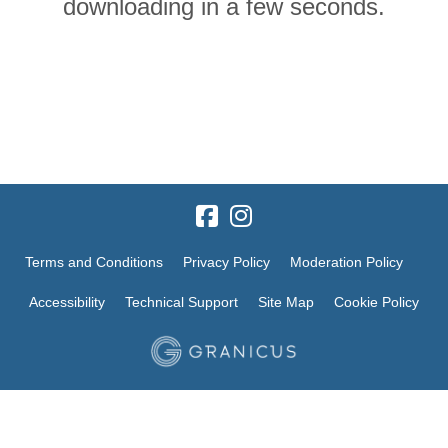
downloading in a few seconds.
Terms and Conditions
Privacy Policy
Moderation Policy
Accessibility
Technical Support
Site Map
Cookie Policy