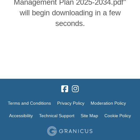
Management Plan 2025-2034.pdf"
will begin downloading in a few
seconds.
Terms and Conditions
Privacy Policy
Moderation Policy
Accessibility
Technical Support
Site Map
Cookie Policy