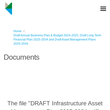
You are here:
Home
Draft Annual Business Plan & Budget 2024-2025, Draft Long Term
Financial Plan 2025-2034 and Draft Asset Management Plans
2025-2034
Documents
The file "DRAFT Infrastructure Asset