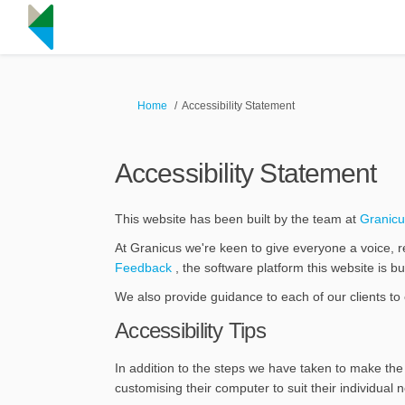
You are here:
Home
Accessibility Statement
Accessibility Statement
This website has been built by the team at
Granicu
At Granicus we're keen to give everyone a voice, r
(External link)
Feedback
, the software platform this website is 
We also provide guidance to each of our clients to 
Accessibility Tips
In addition to the steps we have taken to make the 
customising their computer to suit their individual 