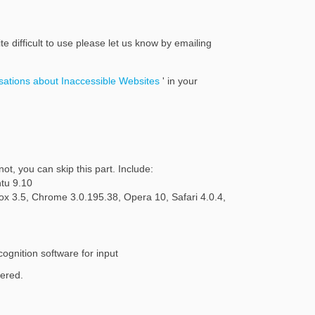
te difficult to use please let us know by emailing
(External link)
ations about Inaccessible Websites
' in your
ot, you can skip this part. Include:
tu 9.10
fox 3.5, Chrome 3.0.195.38, Opera 10, Safari 4.0.4,
ognition software for input
dered.