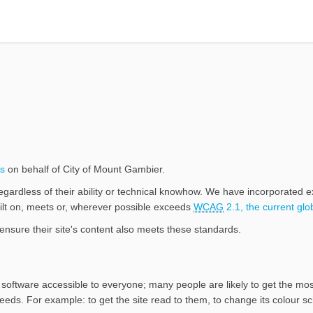
(External link)
s
on behalf of City of Mount Gambier.
egardless of their ability or technical knowhow. We have incorporated 
built on, meets or, wherever possible exceeds
WCAG
2.1, the current glo
ensure their site's content also meets these standards.
software accessible to everyone; many people are likely to get the most
needs. For example: to get the site read to them, to change its colour sc