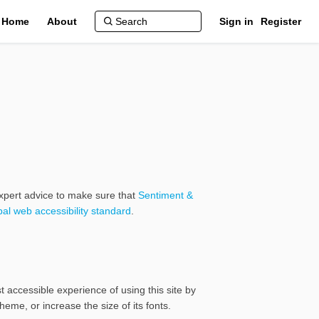
Home
About
Sign in
Register
expert advice to make sure that
Sentiment &
(External link)
bal web accessibility standard
.
 accessible experience of using this site by
heme, or increase the size of its fonts.