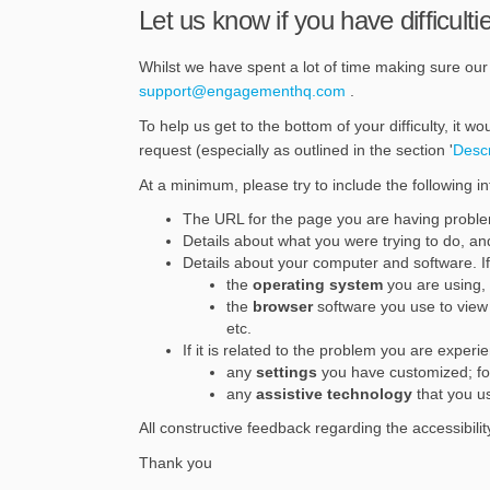
Let us know if you have difficultie
Whilst we have spent a lot of time making sure our s
(External link)
support@engagementhq.com
.
To help us get to the bottom of your difficulty, it w
request (especially as outlined in the section '
Desc
At a minimum, please try to include the following in
The URL for the page you are having probl
Details about what you were trying to do, and 
Details about your computer and software. If 
the
operating system
you are using,
the
browser
software you use to view 
etc.
If it is related to the problem you are experi
any
settings
you have customized; for
any
assistive technology
that you us
All constructive feedback regarding the accessibilit
Thank you