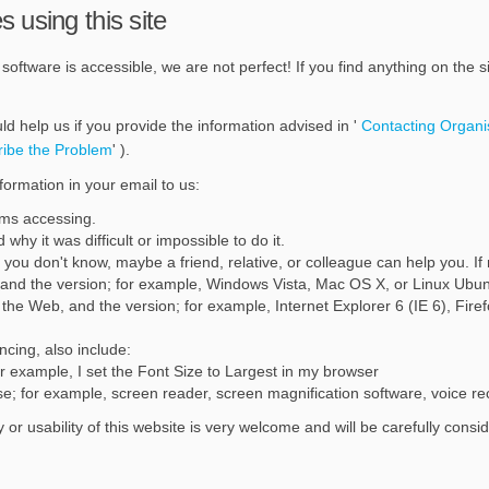
s using this site
oftware is accessible, we are not perfect! If you find anything on the si
ould help us if you provide the information advised in '
Contacting Organis
(External link)
ribe the Problem
' ).
formation in your email to us:
ems accessing.
why it was difficult or impossible to do it.
you don't know, maybe a friend, relative, or colleague can help you. If n
 and the version; for example, Windows Vista, Mac OS X, or Linux Ubun
the Web, and the version; for example, Internet Explorer 6 (IE 6), Fire
encing, also include:
 example, I set the Font Size to Largest in my browser
e; for example, screen reader, screen magnification software, voice rec
y or usability of this website is very welcome and will be carefully consi