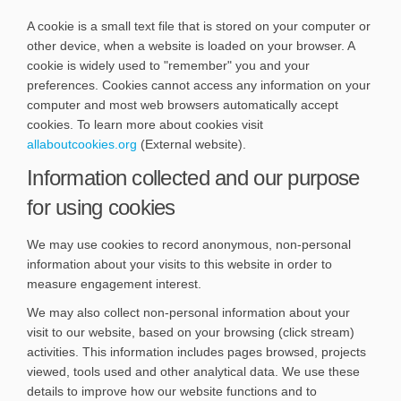
A cookie is a small text file that is stored on your computer or
other device, when a website is loaded on your browser. A
cookie is widely used to "remember" you and your
preferences. Cookies cannot access any information on your
computer and most web browsers automatically accept
cookies. To learn more about cookies visit
(External link)
allaboutcookies.org
(External website).
Information collected and our purpose
for using cookies
We may use cookies to record anonymous, non-personal
information about your visits to this website in order to
measure engagement interest.
We may also collect non-personal information about your
visit to our website, based on your browsing (click stream)
activities. This information includes pages browsed, projects
viewed, tools used and other analytical data. We use these
details to improve how our website functions and to