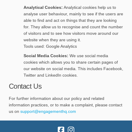
Analytical Cookies:
Analytical cookies help us to
analyse user behaviour, mainly to see if the users are
able to find and act on things that they are looking
for. They allow us to recognise and count the number
of visitors and to see how visitors move around our
website when they are using it.
Tools used: Google Analytics
Social Media Cookies:
We use social media
cookies which allows you to share certain pages of
our website on social media. This includes Facebook,
Twitter and LinkedIn cookies.
Contact Us
For further information about our policy and related
information practices, or to make a complaint, please contact
(External link)
(External link)
us on
support@engagementhq.com