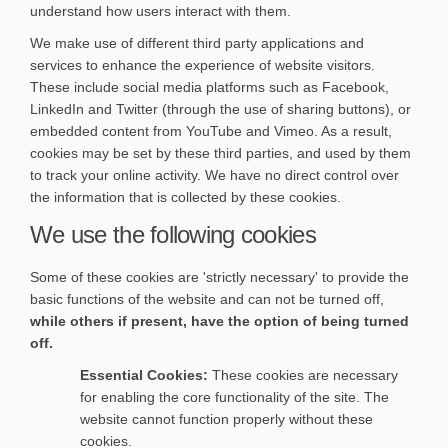
understand how users interact with them.
We make use of different third party applications and
services to enhance the experience of website visitors.
These include social media platforms such as Facebook,
LinkedIn and Twitter (through the use of sharing buttons), or
embedded content from YouTube and Vimeo. As a result,
cookies may be set by these third parties, and used by them
to track your online activity. We have no direct control over
the information that is collected by these cookies.
We use the following cookies
Some of these cookies are 'strictly necessary' to provide the
basic functions of the website and can not be turned off,
while others if present, have the option of being turned
off.
Essential Cookies:
These cookies are necessary
for enabling the core functionality of the site. The
website cannot function properly without these
cookies.