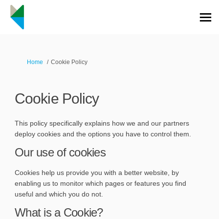
You are here:
Home
Cookie Policy
Cookie Policy
This policy specifically explains how we and our partners
deploy cookies and the options you have to control them.
Our use of cookies
Cookies help us provide you with a better website, by
enabling us to monitor which pages or features you find
useful and which you do not.
What is a Cookie?