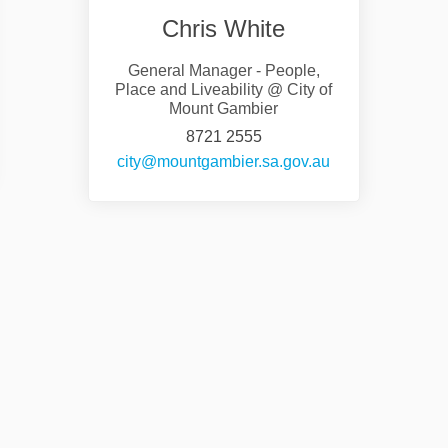
Chris White
General Manager - People,
Place and Liveability @ City of
Mount Gambier
8721 2555
nal link)
(External link)
city@mountgambier.sa.gov.au