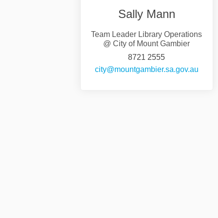
Sally Mann
Team Leader Library Operations
@ City of Mount Gambier
8721 2555
(Exter
city@mountgambier.sa.gov.au