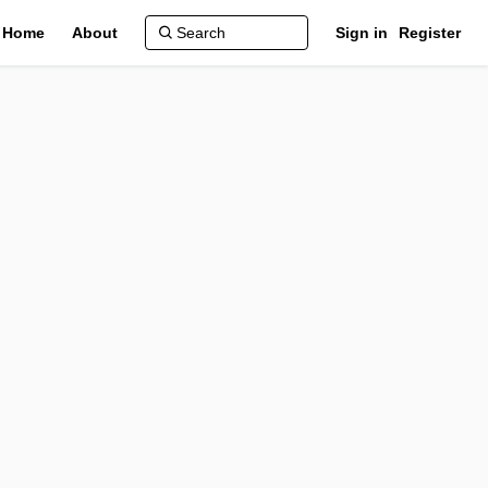
Home
About
Sign in
Register