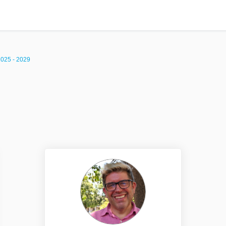
2025 - 2029