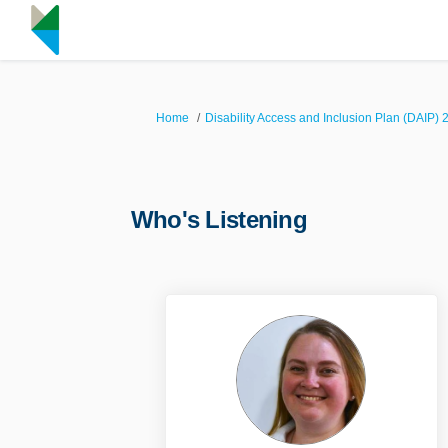
You are here:
Home
Disability Access and Inclusion Plan (DAIP) 
Who's Listening