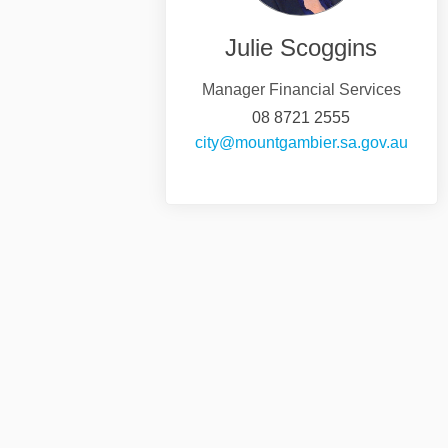
Julie Scoggins
Manager Financial Services
08 8721 2555
(Exter
city@mountgambier.sa.gov.au