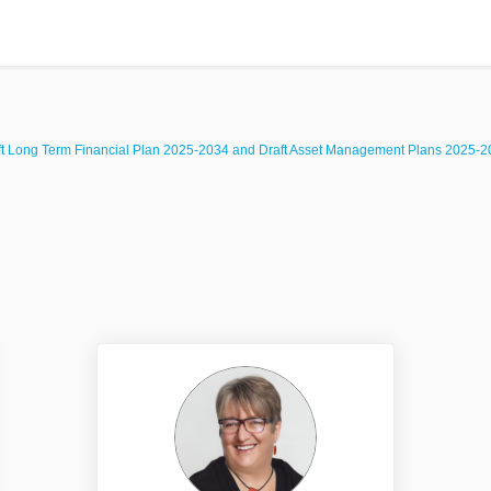
ft Long Term Financial Plan 2025-2034 and Draft Asset Management Plans 2025-