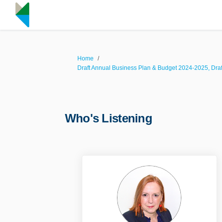
You are here:
Home
Draft Annual Business Plan & Budget 2024-2025, Dra
Who's Listening