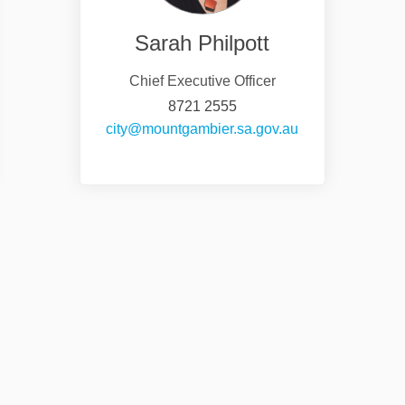
Sarah Philpott
Chief Executive Officer
8721 2555
nal link)
(External link)
city@mountgambier.sa.gov.au