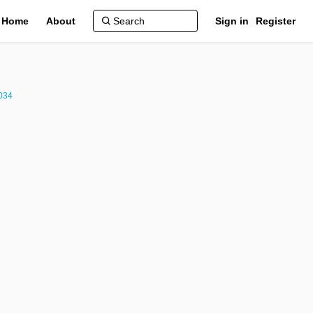
Home
About
Sign in
Register
2034