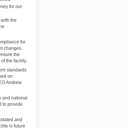
ney for our
with the
the
mpliance for
nt changes.
ensure the
 the facility.
rent standards
used on
CEO Andrew
te and national
 to provide
modated and
ity is future