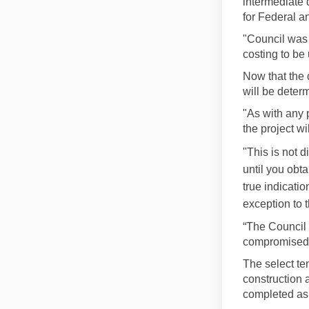
intermediate 
for Federal a
"Council was 
costing to be
Now that the 
will be deter
"As with any 
the project wil
"This is not d
until you obta
true indicati
exception to 
“The Council 
compromised a
The select te
construction a
completed as 