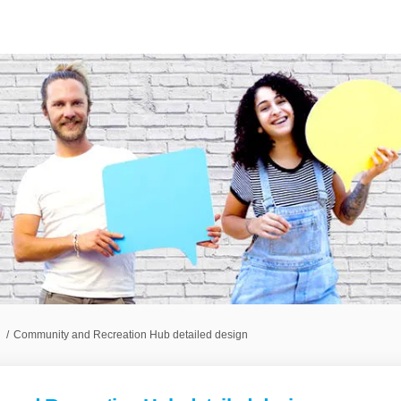
Community and Recreation Hub detailed design