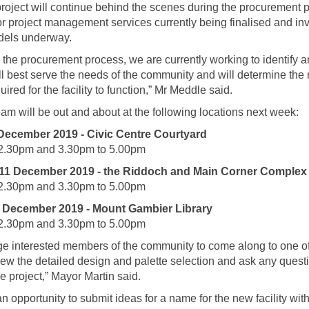
roject will continue behind the scenes during the procurement 
for project management services currently being finalised and inv
dels underway.
to the procurement process, we are currently working to identify 
ll best serve the needs of the community and will determine the
ired for the facility to function,” Mr Meddle said.
eam will be out and about at the following locations next week:
December 2019 - Civic Centre Courtyard
2.30pm and 3.30pm to 5.00pm
1 December 2019 - the Riddoch and Main Corner Complex
2.30pm and 3.30pm to 5.00pm
 December 2019 - Mount Gambier Library
2.30pm and 3.30pm to 5.00pm
e interested members of the community to come along to one o
iew the detailed design and palette selection and ask any ques
e project,” Mayor Martin said.
 an opportunity to submit ideas for a name for the new facility wi