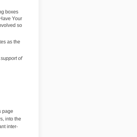
ng boxes
 Have Your
involved so
tes as the
support of
ailed design on Facebook
b detailed design on Linkedin
Hub detailed design link
tailed design on X (formerly Twitt
s page
, into the
nt inter-