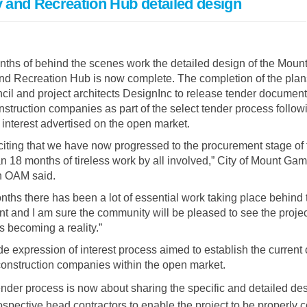
and Recreation Hub detailed design
ths of behind the scenes work the detailed design of the Moun
d Recreation Hub is now complete. The completion of the pla
il and project architects DesignInc to release tender document
onstruction companies as part of the select tender process follow
 interest advertised on the open market.
exciting that we have now progressed to the procurement stage of 
an 18 months of tireless work by all involved,” City of Mount Ga
n OAM said.
ths there has been a lot of essential work taking place behind 
int and I am sure the community will be pleased to see the proje
s becoming a reality.”
e expression of interest process aimed to establish the current
 construction companies within the open market.
ender process is now about sharing the specific and detailed des
rospective head contractors to enable the project to be properly 