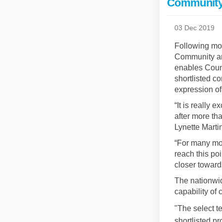
Community 
03 Dec 2019
Following mon
Community an
enables Counc
shortlisted c
expression of
“It is really 
after more th
Lynette Marti
“For many mon
reach this po
closer toward
The nationwid
capability of
"The select t
shortlisted p