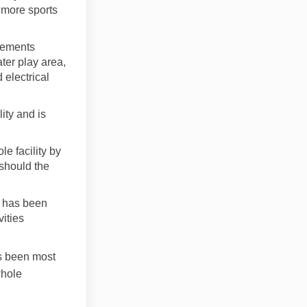
y more sports
inements
ter play area,
 electrical
lity and is
le facility by
 should the
e has been
vities
as been most
whole