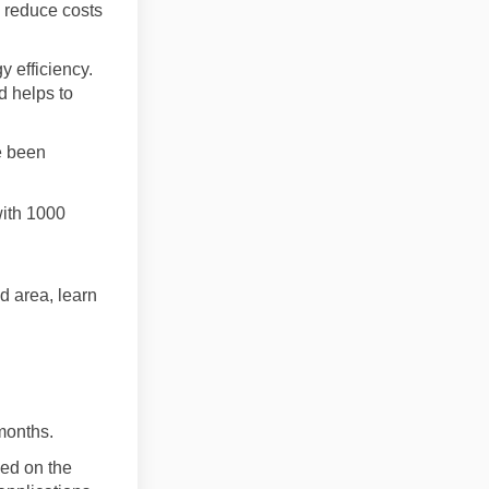
o reduce costs
y efficiency.
d helps to
e been
ith 1000
ad area, learn
months.
sed on the