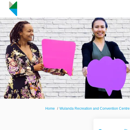
You are here:
Home
Wulanda Recreation and Convention Centre