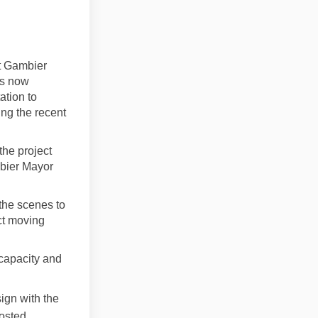
t Gambier
ns now
ation to
ing the recent
the project
mbier Mayor
the scenes to
ct moving
 capacity and
ign with the
costed