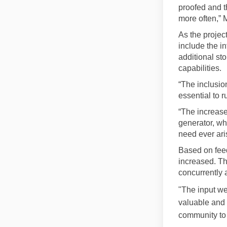
proofed and t
more often,” 
As the projec
include the i
additional sto
capabilities.
“The inclusion
essential to r
“The increased
generator, wh
need ever ari
Based on feed
increased. Thi
concurrently a
"The input we
valuable and 
community to