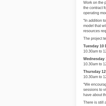
Work on the p
the contract 
operating mo
“In addition 
model that wi
resources requ
The project t
Tuesday 10 
10.30am to 1
Wednesday 1
10.30am to 1
Thursday 12
10.30am to 1
“We encourag
sessions to v
have about th
There is still