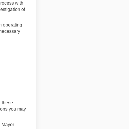
process with
estigation of
an operating
 necessary
f these
tions you may
th Mayor