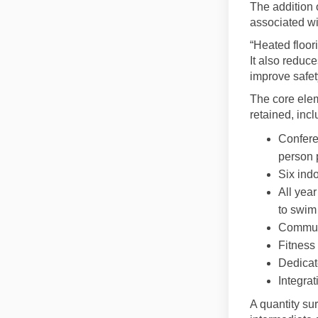
The addition 
associated wit
“Heated floor
It also reduc
improve safet
The core elem
retained, incl
Confere
person 
Six indo
All year
to swim
Communi
Fitness
Dedicat
Integra
A quantity sur