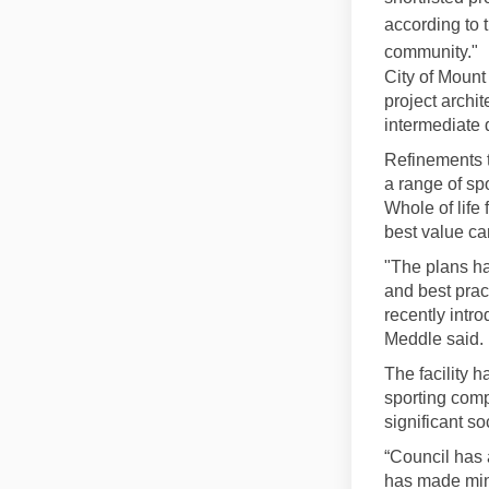
according to 
community."
City of Mount
project archi
intermediate 
Refinements 
a range of sp
Whole of life
best value ca
"The plans ha
and best prac
recently intro
Meddle said.
The facility h
sporting comp
significant s
“Council has 
has made mino