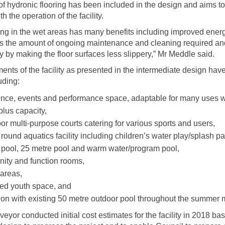
of hydronic flooring has been included in the design and aims t
h the operation of the facility.
ing in the wet areas has many benefits including improved energ
es the amount of ongoing maintenance and cleaning required an
y by making the floor surfaces less slippery,” Mr Meddle said.
ents of the facility as presented in the intermediate design hav
uding:
nce, events and performance space, adaptable for many uses w
plus capacity,
or multi-purpose courts catering for various sports and users,
 round aquatics facility including children’s water play/splash p
 pool, 25 metre pool and warm water/program pool,
ty and function rooms,
 areas,
ed youth space, and
tion with existing 50 metre outdoor pool throughout the summer 
veyor conducted initial cost estimates for the facility in 2018 ba