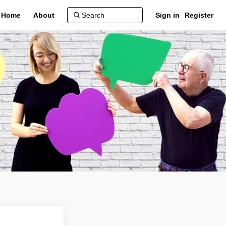
Home
About
Sign in
Register