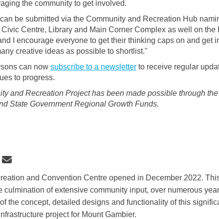
aging the community to get involved.
can be submitted via the Community and Recreation Hub nami
e Civic Centre, Library and Main Corner Complex as well on the
nd I encourage everyone to get their thinking caps on and get 
ny creative ideas as possible to shortlist."
ersons can now
subscribe to a newsletter
to receive regular upda
nues to progress.
y and Recreation Project has been made possible through the 
and State Government Regional Growth Funds.
 Community and Recreation Hub det
Share Community and Recreation Hu
Email Community and Recreation 
re Community and Recreation Hub de
eation and Convention Centre opened in December 2022. Thi
e culmination of extensive community input, over numerous years
 the concept, detailed designs and functionality of this significa
infrastructure project for Mount Gambier.