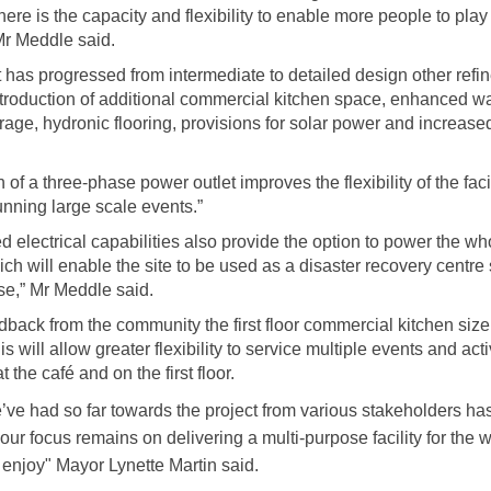
here is the capacity and flexibility to enable more people to pla
Mr Meddle said.
t has progressed from intermediate to detailed design other ref
ntroduction of additional commercial kitchen space, enhanced wa
rage, hydronic flooring, provisions for solar power and increased
 of a three-phase power outlet improves the flexibility of the faci
unning large scale events.”
 electrical capabilities also provide the option to power the who
ich will enable the site to be used as a disaster recovery centre
se,” Mr Meddle said.
back from the community the first floor commercial kitchen siz
s will allow greater flexibility to service multiple events and acti
t the café and on the first floor.
’ve had so far towards the project from various stakeholders h
our focus remains on delivering a multi-purpose facility for the 
 enjoy"
Mayor Lynette Martin said.