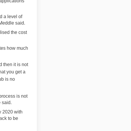
applications
 a level of
 Meddle said.
lised the cost
tates how much
 then it is not
hat you get a
ub is no
process is not
 said.
y 2020 with
rack to be