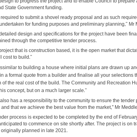
design to progress the project and to enable Council to prepare 
nd State Government funding.
required to submit a shovel ready proposal and as such required
 undertaken for funding purposes and preliminary planning," Mr
detailed design and specifications for the project have been fina
mined through the competitive tender process.
project that is construction based, it is the open market that dic
l cost to build."
issimilar to building a house where initial plans are drawn up and
in a formal quote from a builder and finalise all your selections t
on of the real cost of the build. The Community and Recreation H
this concept, but on a much larger scale."
also has a responsibility to the community to ensure the tender 
nd that we achieve the best value from the market,” Mr Meddle
nder process is expected to be completed by the end of Februar
nticipated to commence on site shortly after. The project is on t
originally planned in late 2021.