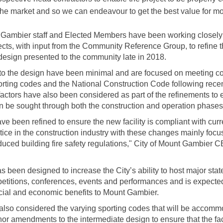
the market and so we can endeavour to get the best value for mo
 Gambier staff and Elected Members have been working closely 
tects, with input from the Community Reference Group, to refine 
design presented to the community late in 2018.
to the design have been minimal and are focused on meeting co
orting codes and the National Construction Code following rece
 factors have also been considered as part of the refinements to 
n be sought through both the construction and operation phases of
ve been refined to ensure the new facility is compliant with cur
tice in the construction industry with these changes mainly foc
duced building fire safety regulations,"
City of Mount Gambier 
as been designed to increase the City’s ability to host major sta
etitions, conferences, events and performances and is expected
ocial and economic benefits to Mount Gambier.
also considered the varying sporting codes that will be accom
r amendments to the intermediate design to ensure that the facil