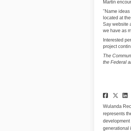
Martin encour
"Name ideas 
located at th
Say website a
we have as ma
Interested p
project conti
The Communit
the Federal 
Share
Sha
Wulanda Recr
represents th
development of
generational 