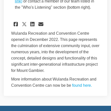
(External link)
link)
or contact a member of our team listed in
the "Who's Listening" section (bottom right).
Share Help us to determine th
Share Help us to determ
Email Help us to dete
Share Help us to determine
Wulanda Recreation and Convention Centre
opened in December 2022. This page represents
the culmination of extensive community input, over
numerous years, into the development of the
concept, detailed designs and functionality of this
significant inter-generational infrastructure project
for Mount Gambier.
More information about Wulanda Recreation and
(External l
Convention Centre can now be be
found here.