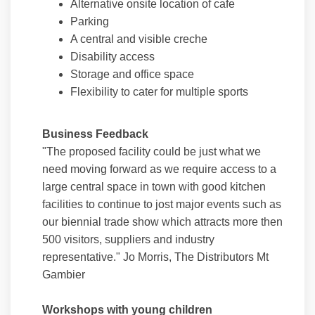
Alternative onsite location of cafe
Parking
A central and visible creche
Disability access
Storage and office space
Flexibility to cater for multiple sports
Business Feedback
"The proposed facility could be just what we
need moving forward as we require access to a
large central space in town with good kitchen
facilities to continue to jost major events such as
our biennial trade show which attracts more then
500 visitors, suppliers and industry
representative." Jo Morris, The Distributors Mt
Gambier
Workshops with young children