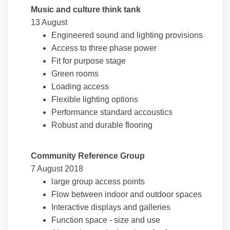
Music and culture think tank
13 August
Engineered sound and lighting provisions
Access to three phase power
Fit for purpose stage
Green rooms
Loading access
Flexible lighting options
Performance standard accoustics
Robust and durable flooring
Community Reference Group
7 August 2018
large group access points
Flow between indoor and outdoor spaces
Interactive displays and galleries
Function space - size and use