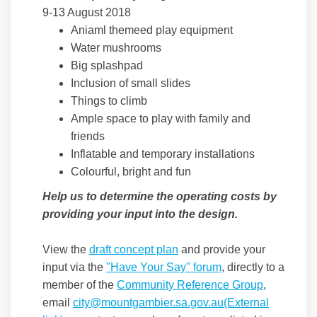
9-13 August 2018
Aniaml themeed play equipment
Water mushrooms
Big splashpad
Inclusion of small slides
Things to climb
Ample space to play with family and
friends
Inflatable and temporary installations
Colourful, bright and fun
Help us to determine the operating costs by
providing your input into the design.
View the
draft concept plan
and provide your
input via the
"Have Your Say" forum
, directly to a
member of the
Community Reference Group
,
email
city@mountgambier.sa.gov.au(External