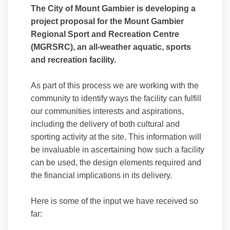
The City of Mount Gambier is developing a
project proposal for the Mount Gambier
Regional Sport and Recreation Centre
(MGRSRC), an all-weather aquatic, sports
and recreation facility.
As part of this process we are working with the
community to identify ways the facility can fulfill
our communities interests and aspirations,
including the delivery of both cultural and
sporting activity at the site. This information will
be invaluable in ascertaining how such a facility
can be used, the design elements required and
the financial implications in its delivery.
Here is some of the input we have received so
far: