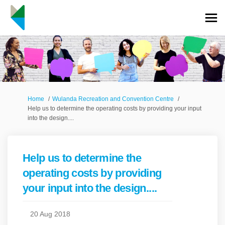
You are here:
Home
Wulanda Recreation and Convention Centre
Help us to determine the operating costs by providing your input
into the design....
Help us to determine the
operating costs by providing
your input into the design....
20 Aug 2018