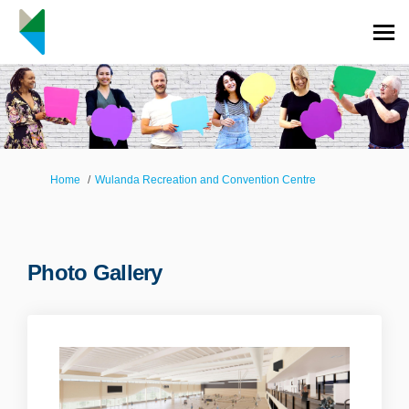
You are here:
Home
Wulanda Recreation and Convention Centre
Photo Gallery