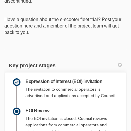
discontinued.
Have a question about the e-scooter fleet trial? Post your
question here and a member of the project team will get
back to you.
Key project stages
Expression of Interest (EOI) invitation
The invitation to commercial operators is
advertised and applications accepted by Council
EOI Review
The EOI invitation is closed. Council reviews
applications from commercial operators and