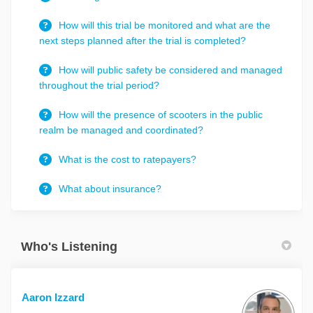
How will this trial be monitored and what are the
next steps planned after the trial is completed?
How will public safety be considered and managed
throughout the trial period?
How will the presence of scooters in the public
realm be managed and coordinated?
What is the cost to ratepayers?
What about insurance?
Who's Listening
Aaron Izzard