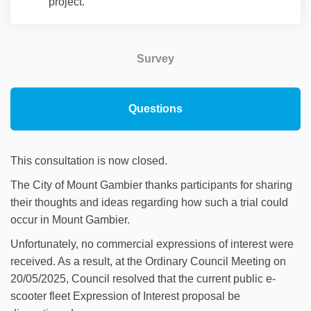
project.
Survey
Questions
This consultation is now closed.
The City of Mount Gambier thanks participants for sharing
their thoughts and ideas regarding how such a trial could
occur in Mount Gambier.
Unfortunately, no commercial expressions of interest were
received. As a result, at the Ordinary Council Meeting on
20/05/2025, Council resolved that the current public e-
scooter fleet Expression of Interest proposal be