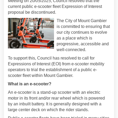
Meeting on 20/05/2025, Council resolved that the
current public e-scooter fleet Expression of Interest
proposal be discontinued.
The City of Mount Gambier
is committed to ensuring that
our city continues to evolve
as a place which is
progressive, accessible and
well-connected.
To support this, Council has resolved to call for
Expressions of Interest (EOI) from e-scooter mobility
operators to trial the establishment of a public e-
scooter fleet within Mount Gambier.
What is an e-scooter?
An e-scooter is a stand-up scooter with an electric
motor in its front and/or rear wheel which is powered
by an inbuilt battery. It is generally designed with a
large center deck on which the rider stands.