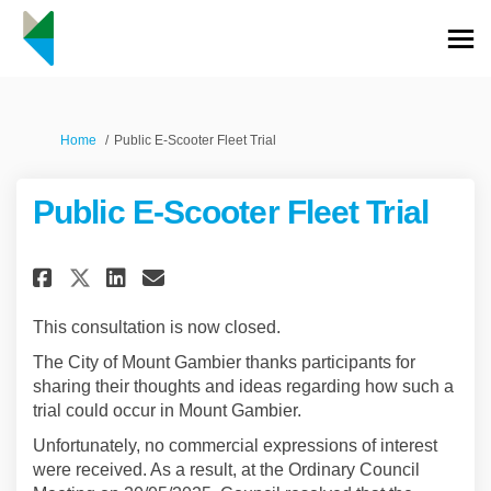
You are here:
Home
Public E-Scooter Fleet Trial
Public E-Scooter Fleet Trial
Share Public E-Scooter Fleet Tr
Share Public E-Scooter Fle
Email Public E-Scooter F
Share Public E-Scooter Fleet 
This consultation is now closed.
The City of Mount Gambier thanks participants for
sharing their thoughts and ideas regarding how such a
trial could occur in Mount Gambier.
Unfortunately, no commercial expressions of interest
were received. As a result, at the Ordinary Council