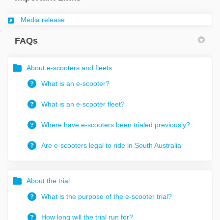
(External link)
Media release
FAQs
About e-scooters and fleets
What is an e-scooter?
What is an e-scooter fleet?
Where have e-scooters been trialed previously?
Are e-scooters legal to ride in South Australia
About the trial
What is the purpose of the e-scooter trial?
How long will the trial run for?