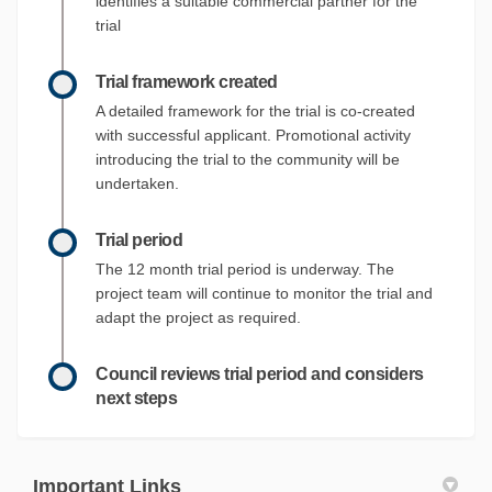
identifies a suitable commercial partner for the
trial
Trial framework created
A detailed framework for the trial is co-created
with successful applicant. Promotional activity
introducing the trial to the community will be
undertaken.
Trial period
The 12 month trial period is underway. The
project team will continue to monitor the trial and
adapt the project as required.
Council reviews trial period and considers
next steps
Important Links