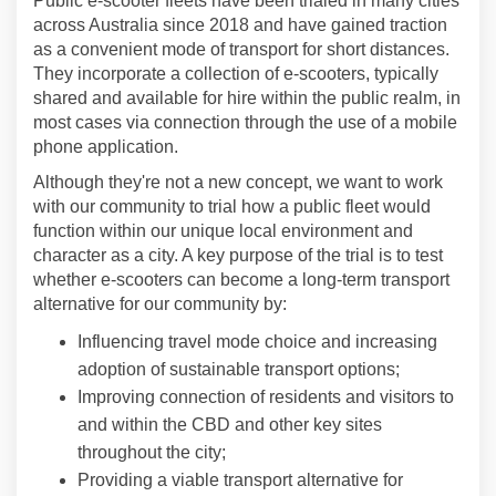
Public e-scooter fleets have been trialed in many cities
across Australia since 2018 and have gained traction
as a convenient mode of transport for short distances.
They incorporate a collection of e-scooters, typically
shared and available for hire within the public realm, in
most cases via connection through the use of a mobile
phone application.
Although they're not a new concept, we want to work
with our community to trial how a public fleet would
function within our unique local environment and
character as a city. A key purpose of the trial is to test
whether e-scooters can become a long-term transport
alternative for our community by:
Influencing travel mode choice and increasing
adoption of sustainable transport options;
Improving connection of residents and visitors to
and within the CBD and other key sites
throughout the city;
Providing a viable transport alternative for