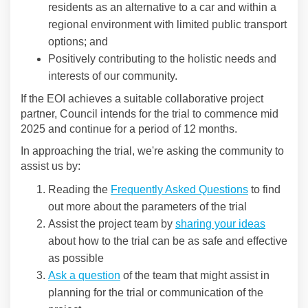
residents as an alternative to a car and within a
regional environment with limited public transport
options; and
Positively contributing to the holistic needs and
interests of our community.
If the EOI achieves a suitable collaborative project
partner, Council intends for the trial to commence mid
2025 and continue for a period of 12 months.
In approaching the trial, we're asking the community to
assist us by:
Reading the
Frequently Asked Questions
to find
out more about the parameters of the trial
Assist the project team by
sharing your ideas
about how to the trial can be as safe and effective
as possible
Ask a question
of the team that might assist in
planning for the trial or communication of the