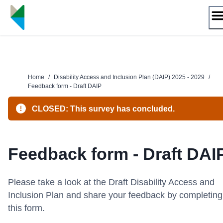
Skip
to
content
Home
/
Disability Access and Inclusion Plan (DAIP) 2025 - 2029
/
Feedback form - Draft DAIP
CLOSED: This survey has concluded.
Feedback form - Draft DAI
Please take a look at the
Draft Disability Access and
Inclusion Plan and share your feedback by completing
this form.