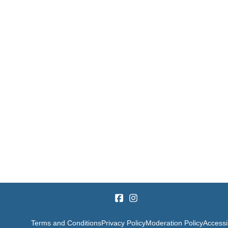
Terms and Conditions
Privacy Policy
Moderation Policy
Accessib