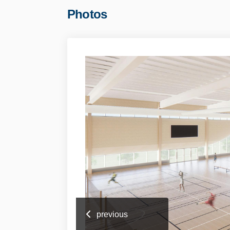
Photos
previous