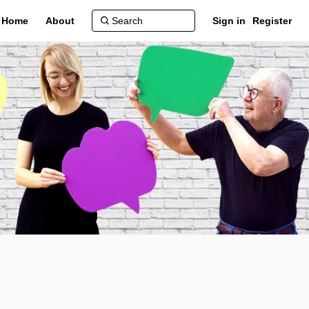
Home
About
Sign in
Register