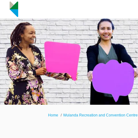
You are here:
Home
Wulanda Recreation and Convention Centre