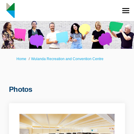
You are here:
Home
Wulanda Recreation and Convention Centre
Photos