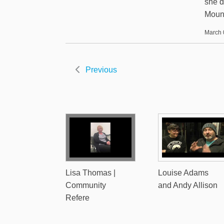
she d
Mount
March 
Previous
Lisa Thomas |
Louise Adams
Community
and Andy Allison
Refere