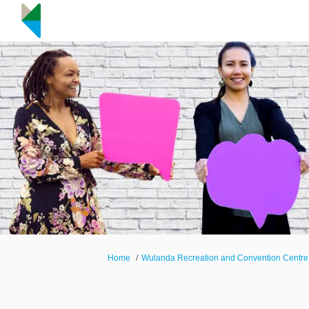
You are here:
Home
Wulanda Recreation and Convention Centre