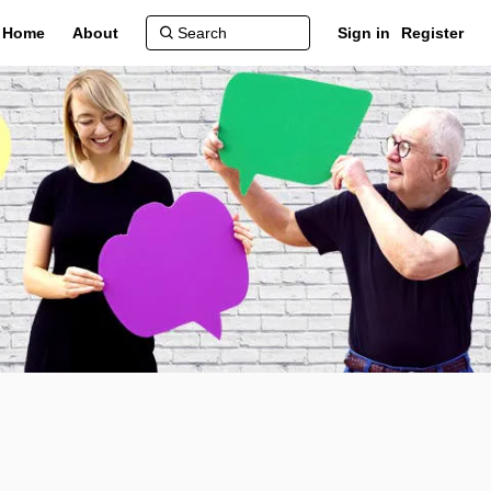
Home
About
Sign in
Register