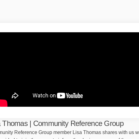
a Thomas | Community Reference Group
unity Reference Group member Lisa Thomas shares with us 