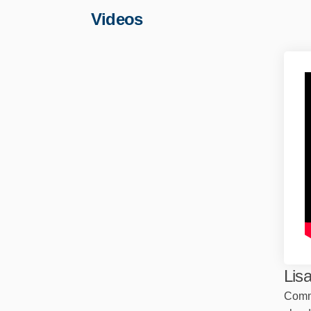
Videos
Lis
Comm