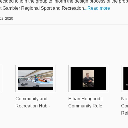
ecided to join the group to inform the design process of the pro
 Gambier Regional Sport and Recreation
...Read more
02, 2020
Community and
Ethan Hopgood |
Nic
Recreation Hub -
Community Refe
Co
Re