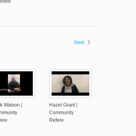
posed
Next
k Watson |
Hazel Grant |
mmunity
Community
fere
Refere