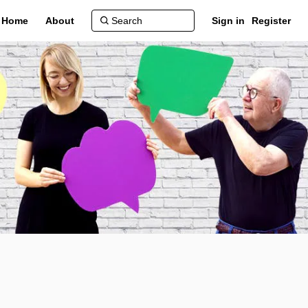
Home
About
Sign in
Register