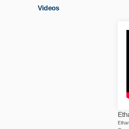
Videos
Eth
Ethan