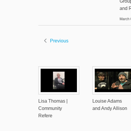
Group
and R
March 
Previous
Lisa Thomas |
Louise Adams
Community
and Andy Allison
Refere