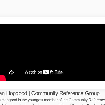
an Hopgood | Community Reference Group
 Hopgood is the youngest member of the Community Referenc