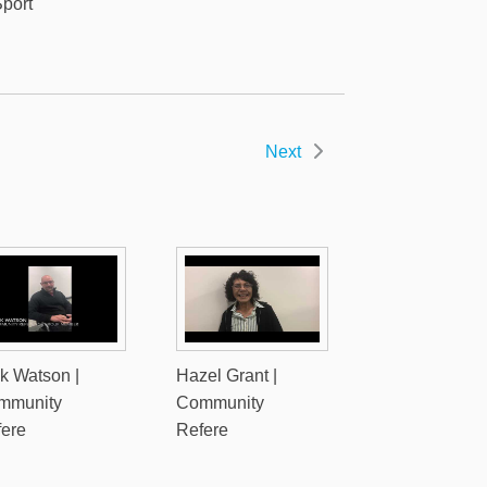
port
Next
k Watson |
Hazel Grant |
mmunity
Community
fere
Refere