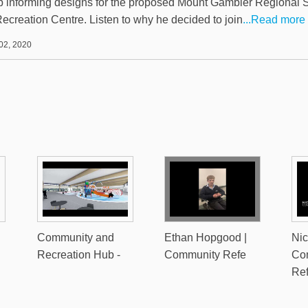
 informing designs for the proposed Mount Gambier Regional S
ecreation Centre. Listen to why he decided to join
...Read more
02, 2020
Community and
Ethan Hopgood |
Nic
Recreation Hub -
Community Refe
Co
Re