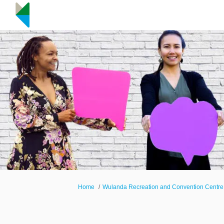
You are here:
Home
Wulanda Recreation and Convention Centre