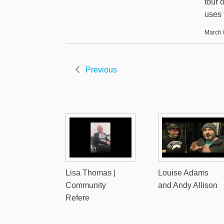
tour 
uses 
March 
Previous
Lisa Thomas |
Louise Adams
Community
and Andy Allison
Refere