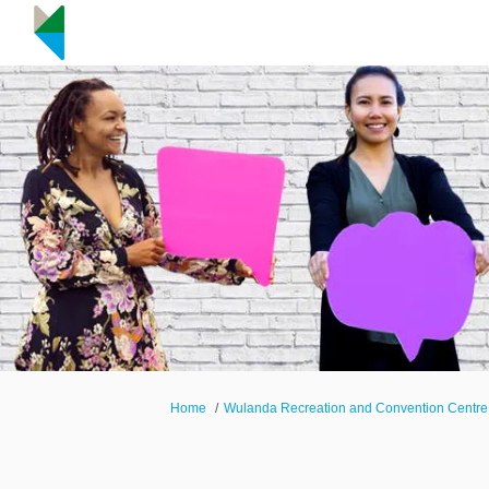
You are here:
Home
Wulanda Recreation and Convention Centre