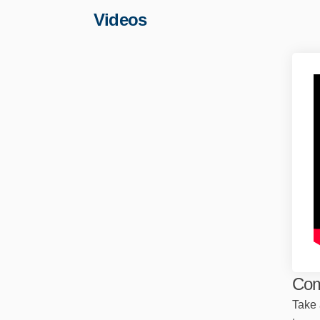
Videos
Com
Take 