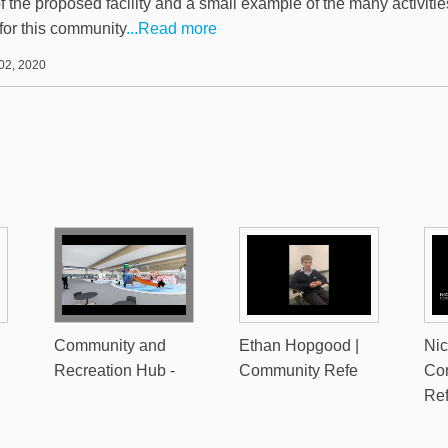
of the proposed facility and a small example of the many activiti
for this community
...Read more
02, 2020
Community and
Ethan Hopgood |
Nic
Recreation Hub -
Community Refe
Co
Re