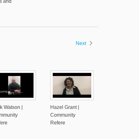
es and
Next
k Watson |
Hazel Grant |
mmunity
Community
fere
Refere