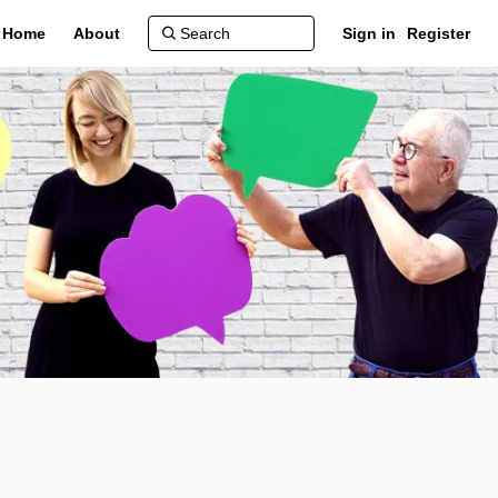
Home
About
Sign in
Register