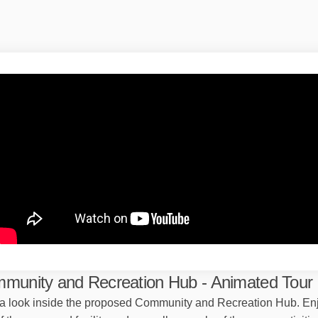
munity and Recreation Hub - Animated Tour
a look inside the proposed Community and Recreation Hub. En