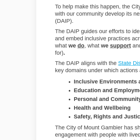
To help make this happen, the Ci
with our community develop its nex
(DAIP).
The DAIP guides our efforts to ide
and embed inclusive practices acro
what
we
do
, what
we
support
an
for)
.
The DAIP aligns with the
State Dis
key domains under which actions 
Inclusive Environments
Education and Employm
Personal and Communit
Health and Wellbeing
Safety, Rights and Justi
The City of Mount Gambier has sh
engagement with people with lived e