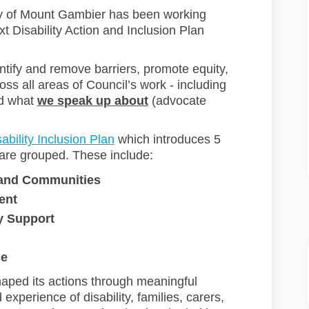
ty of Mount Gambier has been working
t Disability Action and Inclusion Plan
ntify and remove barriers, promote equity,
ss all areas of Council’s work - including
d what
we speak up about
(advocate
(External link)
ability Inclusion Plan
which introduces 5
are grouped. These include:
 and Communitie
s
ent
y Support
ce
aped its actions through meaningful
xperience of disability, families, carers,