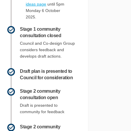
ideas page
until 5pm
Monday 6 October
2025.
Stage 1 community
consultation closed
Council and Co-design Group
considers feedback and
develops draft actions.
Draft plan is presented to
Council for consideration
Stage 2 community
consultation open
Draft is presented to
community for feedback
Stage 2 community