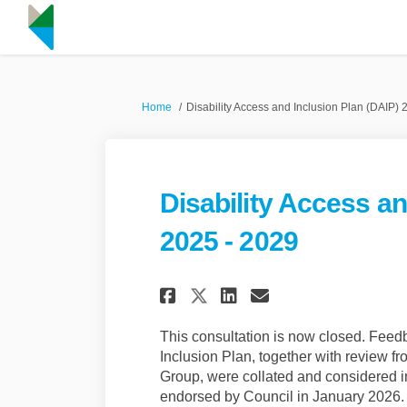
You are here:
Home
Disability Access and Inclusion Plan (DAIP) 
Disability Access an
2025 - 2029
Share Disability Ac
Share Disabili
Email Disabi
Share Disability 
This consultation is now closed. Feedb
Inclusion Plan, together with review 
Group, were collated and considered in
endorsed by Council in January 2026.