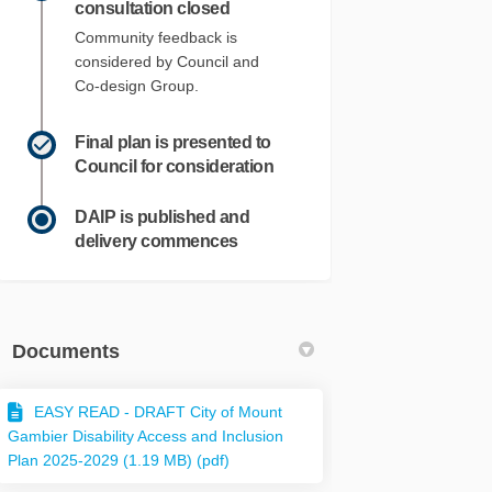
consultation closed
Community feedback is
considered by Council and
Co-design Group.
Final plan is presented to
Council for consideration
DAIP is published and
delivery commences
Documents
EASY READ - DRAFT City of Mount
Gambier Disability Access and Inclusion
Plan 2025-2029 (1.19 MB) (pdf)