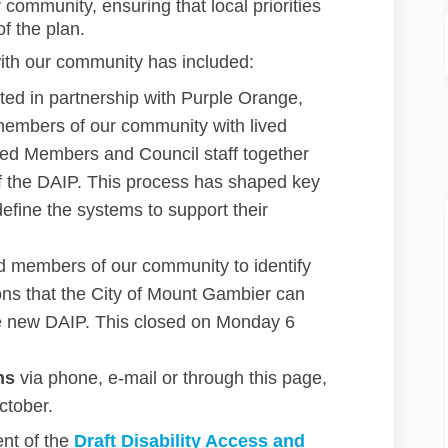
 community, ensuring that local priorities
f the plan.
ith our community has included:
ated in partnership with Purple Orange,
members of our community with lived
cted Members and Council staff together
f the DAIP. This process has shaped key
efine the systems to support their
d members of our community to identify
ions that the City of Mount Gambier can
 the new DAIP. This closed on Monday 6
ns
via phone, e-mail or through this page,
ctober.
nt of the
D
raft Disability Access and