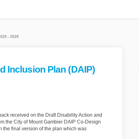
2025 - 2029
d Inclusion Plan (DAIP)
cess and Inclusion Plan (DAIP) 2025 
ty Access and Inclusion Plan (DAIP) 
lity Access and Inclusion Plan (DAIP
Access and Inclusion Plan (DAIP) 202
ack received on the Draft Disability Action and
from the City of Mount Gambier DAIP Co-Design
 the final version of the plan which was