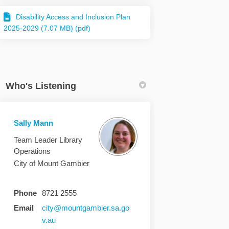
Disability Access and Inclusion Plan
2025-2029 (7.07 MB) (pdf)
Who's Listening
Sally Mann
Team Leader Library
Operations
City of Mount Gambier
Phone
8721 2555
Email
city@mountgambier.sa.go
(External link)
v.au