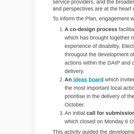
service providers, and the broader
and perspectives are at the heart o
To inform the Plan, engagement w
A co-design process
facilit
which has brought together 
experience of disabiltiy, Ele
througout the development o
actions within the DAIP and d
delivery.
An
ideas board
which invite
the most important local act
prioritise in the delivery of
October.
An initial
call for submissio
which closed on Monday 6 O
This activity guided the developme