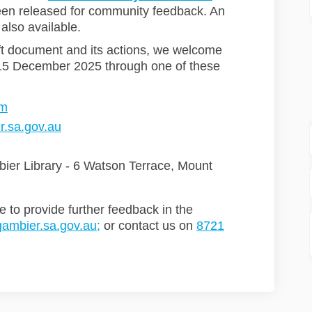
een released for community feedback. An
 also available.
ft document and its actions, we welcome
15 December 2025 through one of these
rm
(External link)
.sa.gov.au
bier Library - 6 Watson Terrace, Mount
e to provide further feedback in the
(External link)
ambier.sa.gov.au;
or contact us on
8721