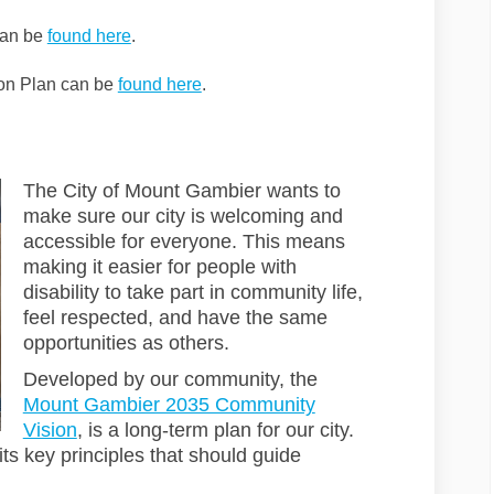
(External link)
can be
found here
.
ion Plan can be
found here
.
The City of Mount Gambier wants to
make sure our city is welcoming and
accessible for everyone. This means
making it easier for people with
disability to take part in community life,
feel respected, and have the same
opportunities as others.
Developed by our community, the
Mount Gambier 2035 Community
(External link)
Vision
, is a long-term plan for our city.
its key principles that should guide