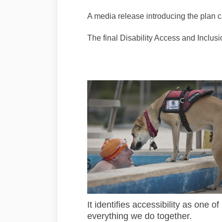
A media release introducing the plan 
The final Disability Access and Inclus
It identifies accessibility
as one of 
everything we do together.