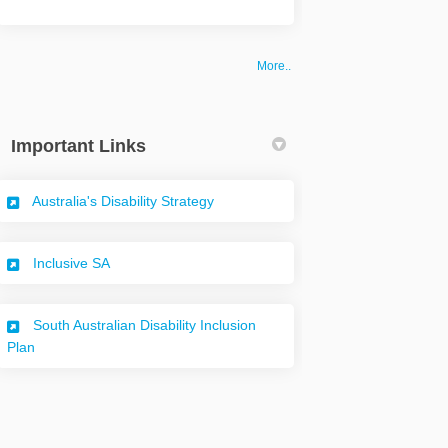
More..
Important Links
(External link)
Australia's Disability Strategy
(External link)
Inclusive SA
South Australian Disability Inclusion
(External link)
Plan