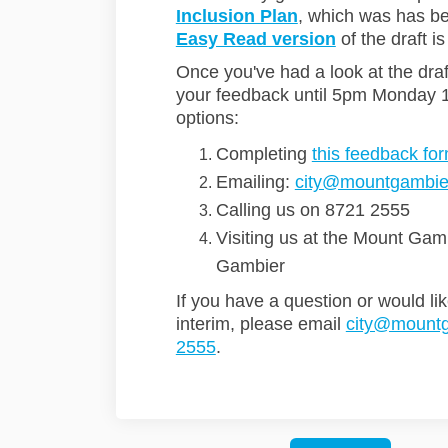
Inclusion Plan
, which was has b
Easy Read version
of the draft is
Once you've had a look at the dra
your feedback until 5pm Monday 
options:
Completing
this feedback fo
Emailing:
city@mountgambier
Calling us on 8721 2555
Visiting us at the Mount Gam
Gambier
If you have a question or would lik
interim, please email
city@mountg
2555
.