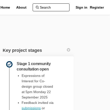
Home
About
Sign in
Register
Key project stages
Stage 1 community
consultation open
Expressions of
- 2029 on Facebook
2025 - 2029 on Linkedin
) 2025 - 2029 link
5 - 2029 on X (formerly Twitter)
Interest for Co-
design group closed
at 5pm Monday 22
September 2025
Feedback invited via
submissions
or