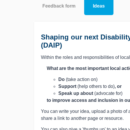
Feedback form
Ideas