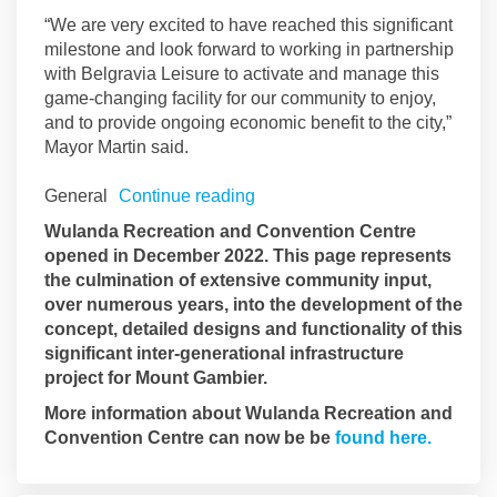
“We are very excited to have reached this significant
milestone and look forward to working in partnership
with Belgravia Leisure to activate and manage this
game-changing facility for our community to enjoy,
and to provide ongoing economic benefit to the city,”
Mayor Martin said.
General
Continue reading
Wulanda Recreation and Convention Centre
opened in December 2022. This page represents
the culmination of extensive community input,
over numerous years, into the development of the
concept, detailed designs and functionality of this
significant inter-generational infrastructure
project for Mount Gambier.
More information about Wulanda Recreation and
(Externa
Convention Centre can now be be
found here.