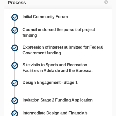
Process
Initial Community Forum
Council endorsed the pursuit of project
funding
Expression of Interest submitted for Federal
Government funding
Site visits to Sports and Recreation
Facilities in Adelaide and the Barossa.
Design Engagement - Stage 1
Invitation Stage 2 Funding Application
Intermediate Design and Financials