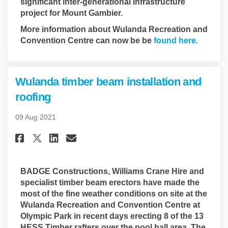
significant inter-generational infrastructure
project for Mount Gambier.
More information about Wulanda Recreation and
(Externa
Convention Centre can now be be
found here.
Wulanda timber beam installation and
roofing
09 Aug 2021
Share Wulanda timber beam ins
Share Wulanda timber bea
Email Wulanda timber b
Share Wulanda timber beam i
BADGE Constructions, Williams Crane Hire and
specialist timber beam erectors have made the
most of the fine weather conditions on site at the
Wulanda Recreation and Convention Centre at
Olympic Park in recent days erecting 8 of the 13
HESS Timber rafters over the pool hall area. The