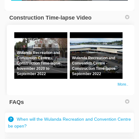
(External link)
Construction Time-lapse Video
Wulanda Recreation and
Convention Centre -
Wulanda Recreation and
Construction Time-lapse
Convention Centre -
November 2020 to
Construction Time-lapse
September 2022
September 2022
More..
FAQs
When will the Wulanda Recreation and Convention Centre
be open?