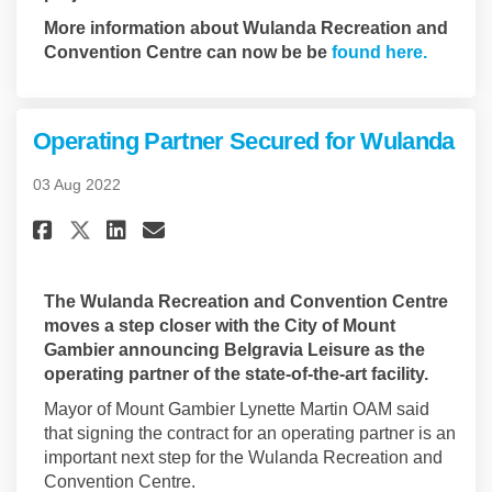
More information about Wulanda Recreation and
(Externa
Convention Centre can now be be
found here.
Operating Partner Secured for Wulanda
03 Aug 2022
Share Operating Partner Secur
Share Operating Partner 
Email Operating Partne
Share Operating Partner Sec
The Wulanda Recreation and Convention Centre
moves a step closer with the City of Mount
Gambier announcing Belgravia Leisure as the
operating partner of the state-of-the-art facility.
Mayor of Mount Gambier Lynette Martin OAM said
that signing the contract for an operating partner is an
important next step for the Wulanda Recreation and
Convention Centre.