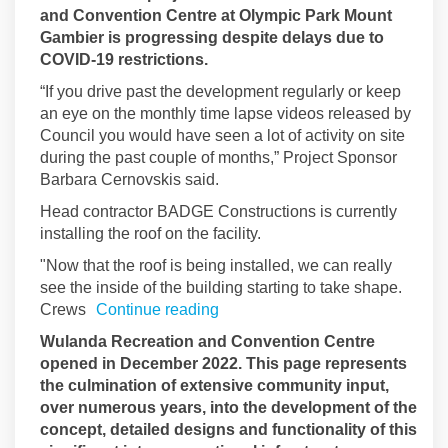
and Convention Centre at Olympic Park Mount
Gambier is progressing despite delays due to
COVID-19 restrictions.
“If you drive past the development regularly or keep
an eye on the monthly time lapse videos released by
Council you would have seen a lot of activity on site
during the past couple of months,” Project Sponsor
Barbara Cernovskis said.
Head contractor BADGE Constructions is currently
installing the roof on the facility.
"Now that the roof is being installed, we can really
see the inside of the building starting to take shape.
Crews
Continue reading
Wulanda Recreation and Convention Centre
opened in December 2022. This page represents
the culmination of extensive community input,
over numerous years, into the development of the
concept, detailed designs and functionality of this