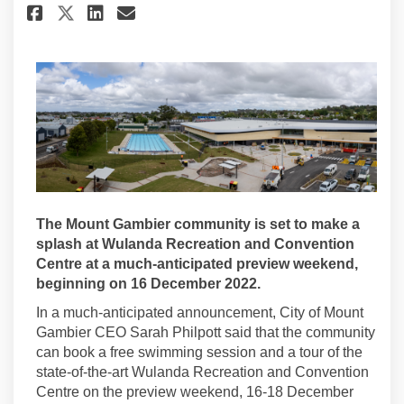
Share Wulanda Preview Weekend
Share Wulanda Preview We
Email Wulanda Preview 
Share Wulanda Preview Weeke
The Mount Gambier community is set to make a
splash at Wulanda Recreation and Convention
Centre at a much-anticipated preview weekend,
beginning on 16 December 2022.
In a much-anticipated announcement, City of Mount
Gambier CEO Sarah Philpott said that the community
can book a free swimming session and a tour of the
state-of-the-art Wulanda Recreation and Convention
Centre on the preview weekend, 16-18 December