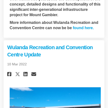
concept, detailed designs and functionality of this
significant inter-generational infrastructure
project for Mount Gambier.
More information about Wulanda Recreation and
(Externa
Convention Centre can now be be
found here.
Wulanda Recreation and Convention
Centre Update
10 Mar 2022
Share Wulanda Recreation and 
Share Wulanda Recreation
Email Wulanda Recreati
Share Wulanda Recreation an