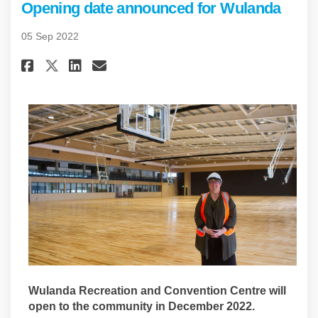
Opening date announced for Wulanda
05 Sep 2022
Share Opening date announced
Share Opening date annou
Email Opening date an
Share Opening date announce
Wulanda Recreation and Convention Centre will
open to the community in December 2022.