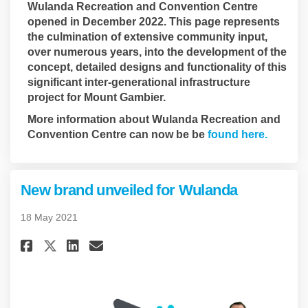
Wulanda Recreation and Convention Centre
opened in December 2022. This page represents
the culmination of extensive community input,
over numerous years, into the development of the
concept, detailed designs and functionality of this
significant inter-generational infrastructure
project for Mount Gambier.
More information about Wulanda Recreation and
(Externa
Convention Centre can now be be
found here.
New brand unveiled for Wulanda
18 May 2021
Share New brand unveiled for 
Share New brand unveiled
Email New brand unveil
Share New brand unveiled fo