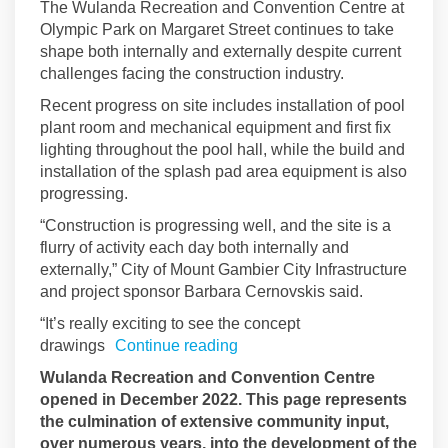
The Wulanda Recreation and Convention Centre at
Olympic Park on Margaret Street continues to take
shape both internally and externally despite current
challenges facing the construction industry.
Recent progress on site includes installation of pool
plant room and mechanical equipment and first fix
lighting throughout the pool hall, while the build and
installation of the splash pad area equipment is also
progressing.
“Construction is progressing well, and the site is a
flurry of activity each day both internally and
externally,” City of Mount Gambier City Infrastructure
and project sponsor Barbara Cernovskis said.
“It’s really exciting to see the concept
drawings
Continue reading
Wulanda Recreation and Convention Centre
opened in December 2022. This page represents
the culmination of extensive community input,
over numerous years, into the development of the