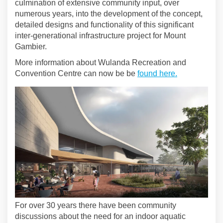
culmination of extensive community input, over
numerous years, into the development of the concept,
detailed designs and functionality of this significant
inter-generational infrastructure project for Mount
Gambier.
More information about Wulanda Recreation and
(External link
Convention Centre can now be be
found here.
For over 30 years there have been community
discussions about the need for an indoor aquatic