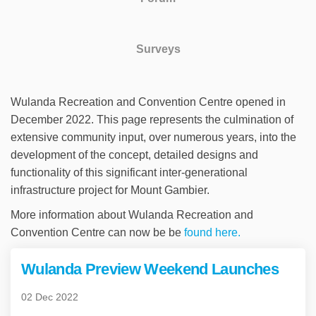
Surveys
Wulanda Recreation and Convention Centre opened in
December 2022. This page represents the culmination of
extensive community input, over numerous years, into the
development of the concept, detailed designs and
functionality of this significant inter-generational
infrastructure project for Mount Gambier.
More information about Wulanda Recreation and
(External link)
Convention Centre can now be be
found here.
Wulanda Preview Weekend Launches
02 Dec 2022