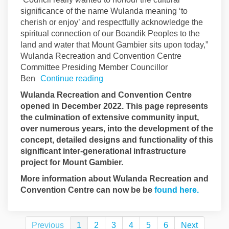
significance of the name Wulanda meaning ‘to
cherish or enjoy’ and respectfully acknowledge the
spiritual connection of our Boandik Peoples to the
land and water that Mount Gambier sits upon today,”
Wulanda Recreation and Convention Centre
Committee Presiding Member Councillor
Ben
Continue reading
Wulanda Recreation and Convention Centre
opened in December 2022. This page represents
the culmination of extensive community input,
over numerous years, into the development of the
concept, detailed designs and functionality of this
significant inter-generational infrastructure
project for Mount Gambier.
More information about Wulanda Recreation and
(Externa
Convention Centre can now be be
found here.
Previous
1
2
3
4
5
6
Next