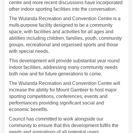
centre and more recent discussions have incorporated
other indoor sporting facilities into the conversation.
The Wulanda Recreation and Convention Centre is a
multi-purpose facility designed to be a community
space, with facilities and activities for all ages and
abilities including children, families, youth, community
groups, recreational and organised sports and those
with special needs.
This development will provide substantial year round
indoor facilities, addressing many community needs
both now and for future generations to come.
The Wulanda Recreation and Convention Centre will
increase the ability for Mount Gambier to host major
sporting competitions, conferences, events and
performances providing significant social and
economic benefits.
Council has committed to work alongside our
community to ensure that this development fulfils the
needs and aspirations of all potential users.