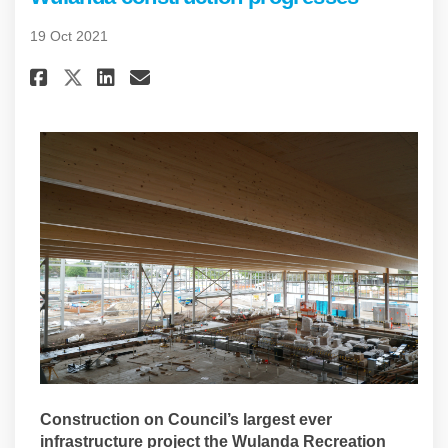
19 Oct 2021
Share Wulanda construction p
Share Wulanda construct
Email Wulanda constru
Share Wulanda construction 
Construction on Council’s largest ever
infrastructure project the Wulanda Recreation