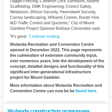
Legget Fencing, Cameron Lock Surveyors, Adams
Scaffolding, DMK Engineering, Correct Safety,
Metalworx, Wilson Security, Heemskerk Security,
Conroy landscaping, Williams Cranes, Baxter Hire,
I&D Traffic Control and Quickmix,” City of Mount
Gambier Project Sponsor Barbara Cernovskis said.
“It’s great
Continue reading
Wulanda Recreation and Convention Centre
opened in December 2022. This page represents
the culmination of extensive community input,
over numerous years, into the development of the
concept, detailed designs and functionality of this
significant inter-generational infrastructure
project for Mount Gambier.
More information about Wulanda Recreation and
(Externa
Convention Centre can now be be
found here.
Wulanda construction progresses