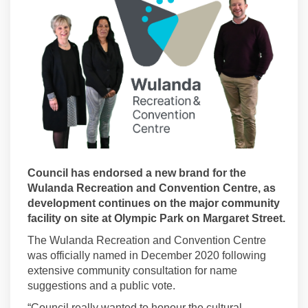
Council has endorsed a new brand for the
Wulanda Recreation and Convention Centre, as
development continues on the major community
facility on site at Olympic Park on Margaret Street.
The Wulanda Recreation and Convention Centre
was officially named in December 2020 following
extensive community consultation for name
suggestions and a public vote.
“Council really wanted to honour the cultural