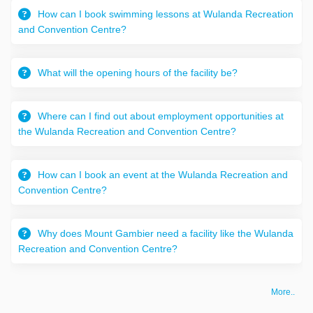
How can I book swimming lessons at Wulanda Recreation
and Convention Centre?
What will the opening hours of the facility be?
Where can I find out about employment opportunities at
the Wulanda Recreation and Convention Centre?
How can I book an event at the Wulanda Recreation and
Convention Centre?
Why does Mount Gambier need a facility like the Wulanda
Recreation and Convention Centre?
More..