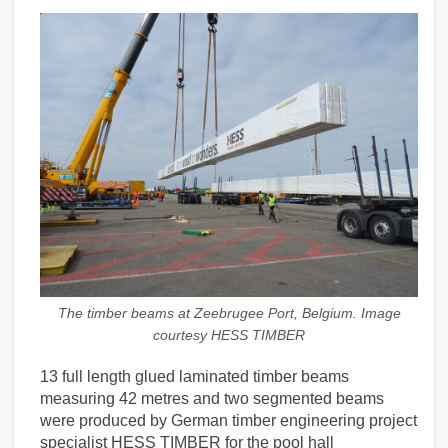
The timber beams at Zeebrugee Port, Belgium. Image
courtesy HESS TIMBER
13 full length glued laminated timber beams
measuring 42 metres and two segmented beams
were produced by German timber engineering project
specialist HESS TIMBER for the pool hall