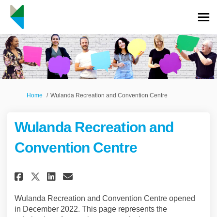
You are here:
Home
Wulanda Recreation and Convention Centre
Wulanda Recreation and
Convention Centre
Share Wulanda Recreation and 
Share Wulanda Recreation
Email Wulanda Recreati
Share Wulanda Recreation an
Wulanda Recreation and Convention Centre opened
in December 2022. This page represents the