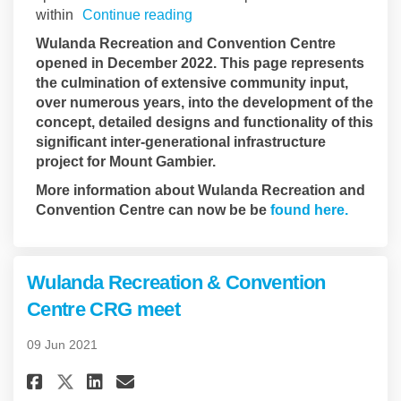
within
Continue reading
Wulanda Recreation and Convention Centre
opened in December 2022. This page represents
the culmination of extensive community input,
over numerous years, into the development of the
concept, detailed designs and functionality of this
significant inter-generational infrastructure
project for Mount Gambier.
More information about Wulanda Recreation and
(Externa
Convention Centre can now be be
found here.
Wulanda Recreation & Convention
Centre CRG meet
09 Jun 2021
Share Wulanda Recreation & Co
Share Wulanda Recreation
Email Wulanda Recreati
Share Wulanda Recreation & 