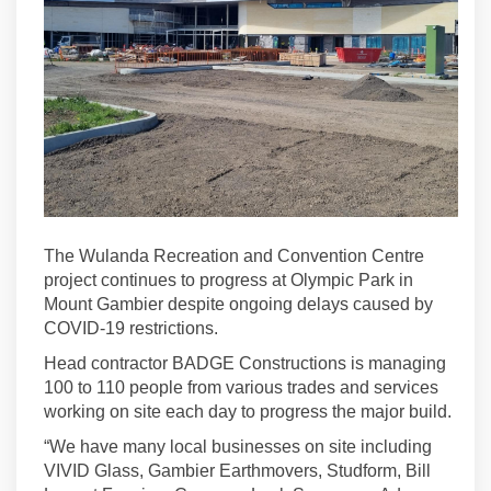
The Wulanda Recreation and Convention Centre
project continues to progress at Olympic Park in
Mount Gambier despite ongoing delays caused by
COVID-19 restrictions.
Head contractor BADGE Constructions is managing
100 to 110 people from various trades and services
working on site each day to progress the major build.
“We have many local businesses on site including
VIVID Glass, Gambier Earthmovers, Studform, Bill