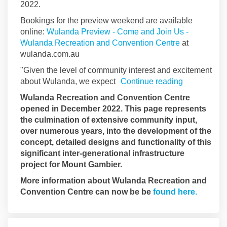
2022.
Bookings for the preview weekend are available
online:
Wulanda Preview - Come and Join Us -
(External link
Wulanda Recreation and Convention Centre
at
wulanda.com.au
"Given the level of community interest and excitement
about Wulanda, we expect
Continue reading
Wulanda Recreation and Convention Centre
opened in December 2022. This page represents
the culmination of extensive community input,
over numerous years, into the development of the
concept, detailed designs and functionality of this
significant inter-generational infrastructure
project for Mount Gambier.
More information about Wulanda Recreation and
(Externa
Convention Centre can now be be
found here.