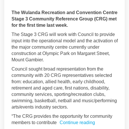
The Wulanda Recreation and Convention Centre
Stage 3 Community Reference Group (CRG) met
for the first time last week.
The Stage 3 CRG will work with Council to provide
input into the operational model and the activation of
the major community centre currently under
construction at Olympic Park on Margaret Street,
Mount Gambier.
Council sought broad representation from the
community with 20 CRG representatives selected
from: education, allied health, early childhood,
retirement and aged care, first nations, disability,
community services, sporting/recreation clubs,
swimming, basketball, netball and music/performing
arts/events industry sectors.
“The CRG provides the opportunity for community
members to contribute
Continue reading