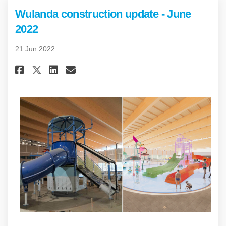
Wulanda construction update - June
2022
21 Jun 2022
Share Wulanda construction up
Share Wulanda constructi
Email Wulanda construc
Share Wulanda construction 