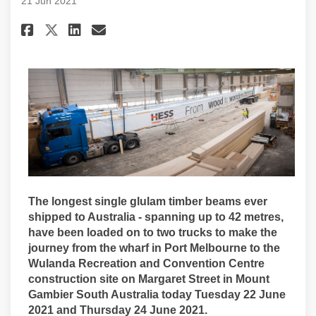
21 Jun 2021
Share Timber beams arrive for 
Share Timber beams arrive
Email Timber beams arri
Share Timber beams arrive fo
The longest single glulam timber beams ever
shipped to Australia - spanning up to 42 metres,
have been loaded on to two trucks to make the
journey from the wharf in Port Melbourne to the
Wulanda Recreation and Convention Centre
construction site on Margaret Street in Mount
Gambier South Australia today Tuesday 22 June
2021 and Thursday 24 June 2021.