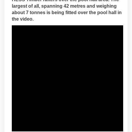
largest of all, spanning 42 metres and weighing
about 7 tonnes is being fitted over the pool hall in
the video.