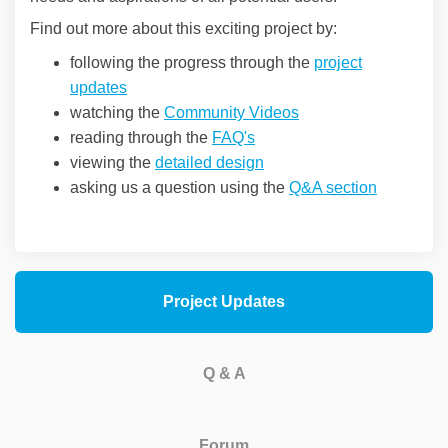
Find out more about this exciting project by:
following the progress through the
project
updates
watching the
Community Videos
reading through the
FAQ's
viewing the
detailed design
asking us a question using the
Q&A section
Project Updates
Q & A
Forum