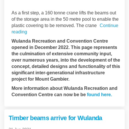
As a first step, a 160 tonne crane lifts the beams out
of the storage area in the 50 metre pool to enable the
plastic covering to be removed. The crane
Continue
reading
Wulanda Recreation and Convention Centre
opened in December 2022. This page represents
the culmination of extensive community input,
over numerous years, into the development of the
concept, detailed designs and functionality of this
significant inter-generational infrastructure
project for Mount Gambier.
More information about Wulanda Recreation and
(Externa
Convention Centre can now be be
found here.
Timber beams arrive for Wulanda