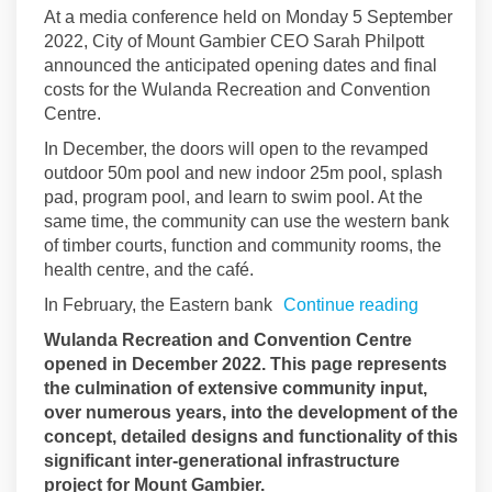
At a media conference held on Monday 5 September
2022, City of Mount Gambier CEO Sarah Philpott
announced the anticipated opening dates and final
costs for the Wulanda Recreation and Convention
Centre.
In December, the doors will open to the revamped
outdoor 50m pool and new indoor 25m pool, splash
pad, program pool, and learn to swim pool. At the
same time, the community can use the western bank
of timber courts, function and community rooms, the
health centre, and the café.
In February, the Eastern bank
Continue reading
Wulanda Recreation and Convention Centre
opened in December 2022. This page represents
the culmination of extensive community input,
over numerous years, into the development of the
concept, detailed designs and functionality of this
significant inter-generational infrastructure
project for Mount Gambier.