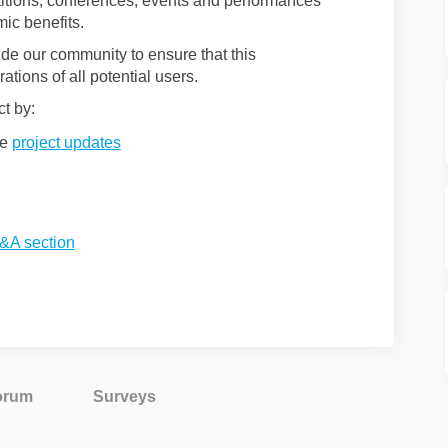
itions, conferences, events and performances
mic benefits.
de our community to ensure that this
ations of all potential users.
ct by:
he
project updates
&A section
orum
Surveys