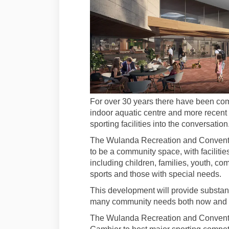
For over 30 years there have been com
indoor aquatic centre and more recent
sporting facilities into the conversation
The Wulanda Recreation and Conventio
to be a community space, with facilities 
including children, families, youth, c
sports and those with special needs.
This development will provide substanti
many community needs both now and fo
The Wulanda Recreation and Convention