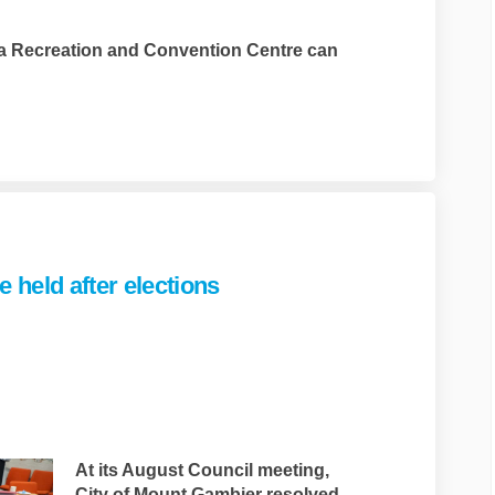
a Recreation and Convention Centre can
link)
 held after elections
c survey to be held after elections
and Rec survey to be held after elec
t and Rec survey to be held after el
 Rec survey to be held after electio
At its August Council meeting,
City of Mount Gambier resolved