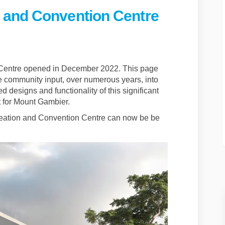
 and Convention Centre
eation and Convention Centre on F
 Recreation and Convention Centre
da Recreation and Convention Cent
creation and Convention Centre on 
Centre opened in December 2022. This page
e community input, over numerous years, into
d designs and functionality of this significant
ect for Mount Gambier.
eation and Convention Centre can now be be