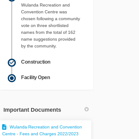
Wulanda Recreation and
Convention Centre was
chosen following a community
vote on three shortlisted
names from the total of 162
name suggestions provided
by the community.
Construction
Facility Open
Important Documents
Wulanda Recreation and Convention
Centre - Fees and Charges 2022/2023