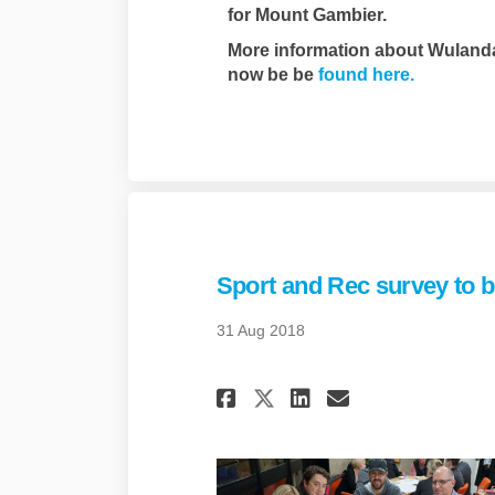
for Mount Gambier.
More information about Wuland
(External 
now be be
found here.
Sport and Rec survey to be
31 Aug 2018
Share Sport and Re
Share Sport 
Email Spor
Share Sport and