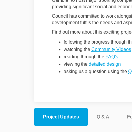
Gambier to host major sporting compet
providing significant social and econo
Council has committed to work alongsi
development fulfils the needs and aspir
Find out more about this exciting proje
following the progress through t
watching the
Community Videos
reading through the
FAQ's
viewing the
detailed design
asking us a question using the
Q
Project Updates
Q & A
F