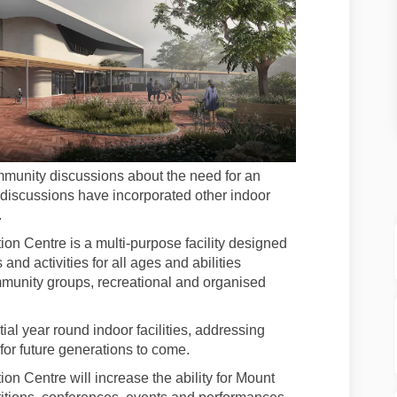
munity discussions about the need for an
 discussions have incorporated other indoor
.
n Centre is a multi-purpose facility designed
and activities for all ages and abilities
ommunity groups, recreational and organised
al year round indoor facilities, addressing
r future generations to come.
 Centre will increase the ability for Mount