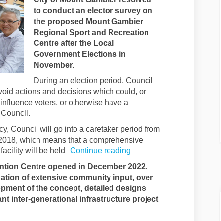
to conduct an elector survey on
the proposed Mount Gambier
Regional Sport and Recreation
Centre after the Local
Government Elections in
November.
During an election period, Council
void actions and decisions which could, or
influence voters, or otherwise have a
 Council.
cy, Council will go into a caretaker period from
2018, which means that a comprehensive
acility will be held
Continue reading
tion Centre opened in December 2022.
ation of extensive community input, over
pment of the concept, detailed designs
cant inter-generational infrastructure project