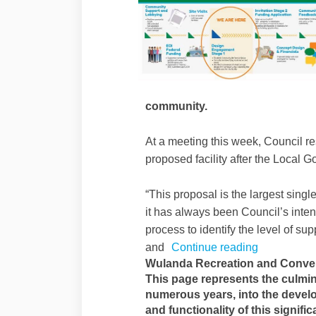
community.
At a meeting this week, Council re
proposed facility after the Local
“This proposal is the largest single 
it has always been Council’s inte
process to identify the level of sup
and
Continue reading
Wulanda Recreation and Conven
This page represents the culmin
numerous years, into the develo
and functionality of this signifi