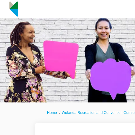
You are here:
Home
Wulanda Recreation and Convention Centre