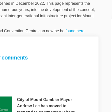
ened in December 2022. This page represents the
 numerous years, into the development of the concept,
icant inter-generational infrastructure project for Mount
(External link)
nd Convention Centre can now be be
found here.
ey comments
nds to survey comments on Faceboo
responds to survey comments on Li
or responds to survey comments lin
ponds to survey comments on X (for
City of Mount Gambier Mayor
Andrew Lee has moved to