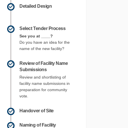
Detailed Design
Select Tender Process
See you at ____?
Do you have an idea for the
name of the new facility?
Review of Facility Name
Submissions
Review and shortlisting of
facility name submissions in
preparation for community
vote.
 on Facebook
tions on Linkedin
ections link
ns on X (formerly Twitter)
Handover of Site
Naming of Facility