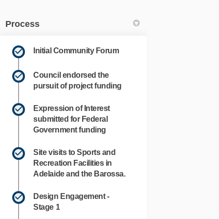
Process
Initial Community Forum
Council endorsed the
pursuit of project funding
Expression of Interest
submitted for Federal
Government funding
Site visits to Sports and
k
nkedin
k
merly Twitter)
Recreation Facilities in
Adelaide and the Barossa.
Design Engagement -
Stage 1