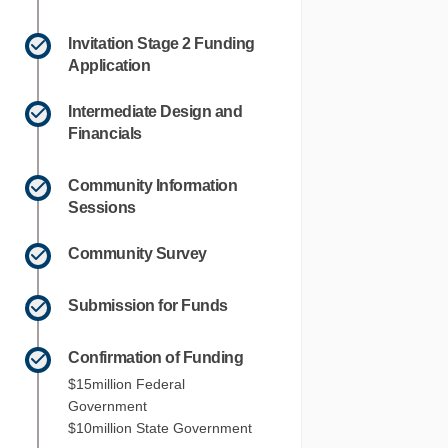
Invitation Stage 2 Funding
Application
Intermediate Design and
Financials
Community Information
Sessions
Community Survey
Submission for Funds
Confirmation of Funding
$15million Federal
Government
$10million State Government