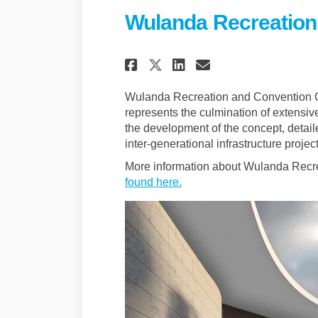
Wulanda Recreation
Share Wulanda Recr
Share Wulanda
Email Wulan
Share Wulanda Re
Wulanda Recreation and Convention 
represents the culmination of extensiv
the development of the concept, detaile
inter-generational infrastructure proj
More information about Wulanda Recr
(External link)
found here.