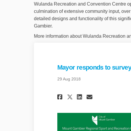
Wulanda Recreation and Convention Centre op
culmination of extensive community input, over
detailed designs and functionality of this signif
Gambier.
More information about Wulanda Recreation a
Mayor responds to surv
29 Aug 2018
Share Mayor respo
Share Mayor 
Email May
Share Mayor res