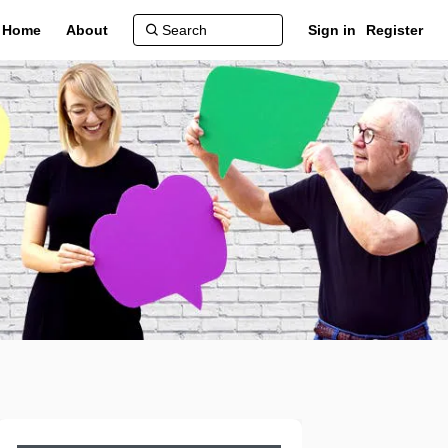
Home
About
Sign in
Register