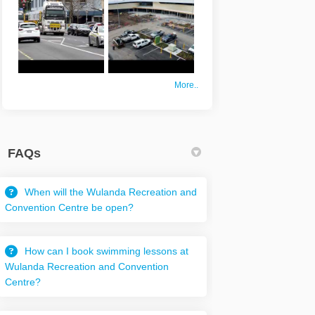
More..
FAQs
When will the Wulanda Recreation and
Convention Centre be open?
How can I book swimming lessons at
Wulanda Recreation and Convention
Centre?