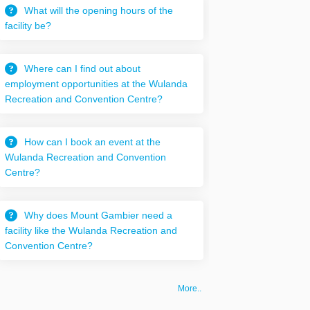
What will the opening hours of the
facility be?
Where can I find out about
employment opportunities at the Wulanda
Recreation and Convention Centre?
How can I book an event at the
Wulanda Recreation and Convention
Centre?
Why does Mount Gambier need a
facility like the Wulanda Recreation and
Convention Centre?
More..