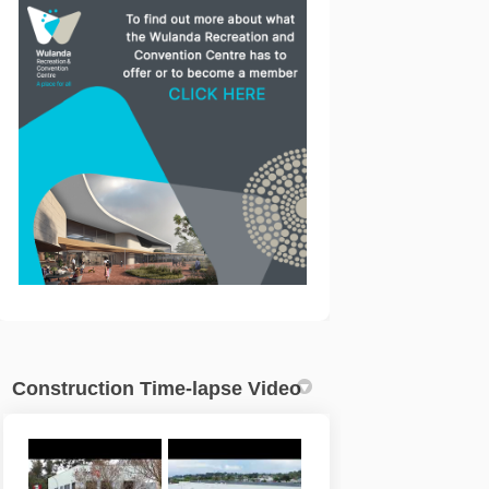
acebook
 on Linkedin
re link
X (formerly Twitter)
(External link)
Construction Time-lapse Video