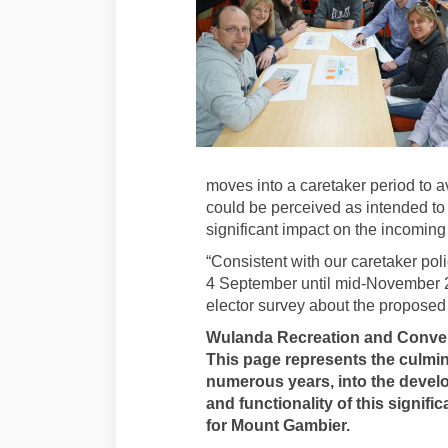
moves into a caretaker period to a
could be perceived as intended to 
significant impact on the incoming
“Consistent with our caretaker poli
4 September until mid-November 
elector survey about the proposed f
Wulanda Recreation and Conven
This page represents the culmin
numerous years, into the develo
and functionality of this signifi
for Mount Gambier.