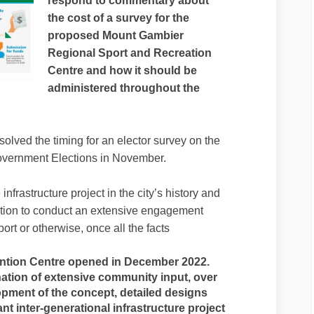
respond to commentary about
the cost of a survey for the
proposed Mount Gambier
Regional Sport and Recreation
Centre and how it should be
administered throughout the
solved the timing for an elector survey on the
 Government Elections in November.
infrastructure project in the city’s history and
ntion to conduct an extensive engagement
port or otherwise, once all the facts
tion Centre opened in December 2022.
ation of extensive community input, over
pment of the concept, detailed designs
cant inter-generational infrastructure project