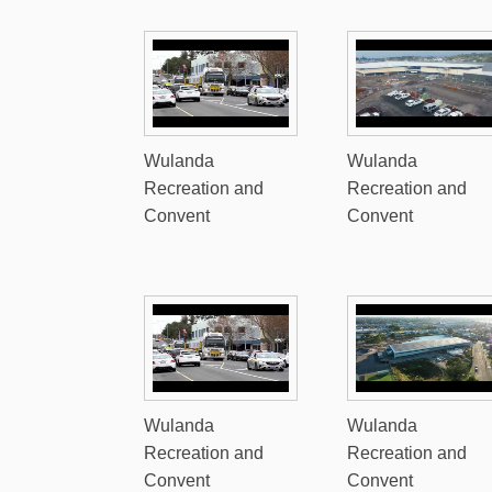
Wulanda
Wulanda
Recreation and
Recreation and
Convent
Convent
Wulanda
Wulanda
Recreation and
Recreation and
Convent
Convent