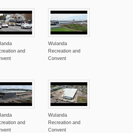
landa
Wulanda
reation and
Recreation and
nvent
Convent
landa
Wulanda
reation and
Recreation and
nvent
Convent