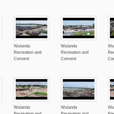
Wulanda
Wulanda
Wu
Recreation and
Recreation and
Rec
Convent
Convent
Co
Wulanda
Wulanda
Wu
Recreation and
Recreation and
Rec