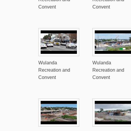
Convent
Convent
Wulanda
Wulanda
Recreation and
Recreation and
Convent
Convent