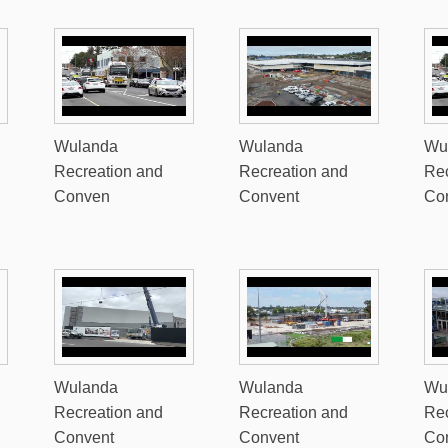
Wulanda
Wulanda
Wu
Recreation and
Recreation and
Rec
Conven
Convent
Co
Wulanda
Wulanda
Wu
Recreation and
Recreation and
Rec
Convent
Convent
Co