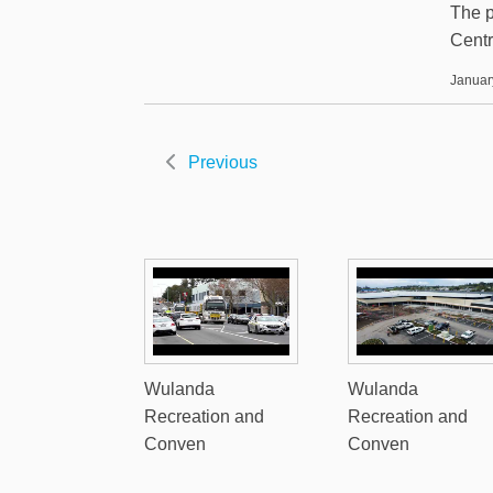
The p
Centr
Januar
Previous
Wulanda
Wulanda
Recreation and
Recreation and
Conven
Conven