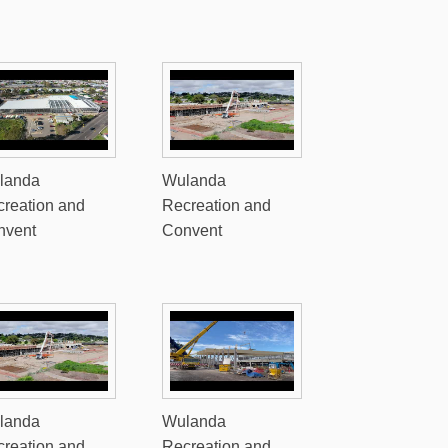
landa
Wulanda
reation and
Recreation and
nvent
Convent
landa
Wulanda
reation and
Recreation and