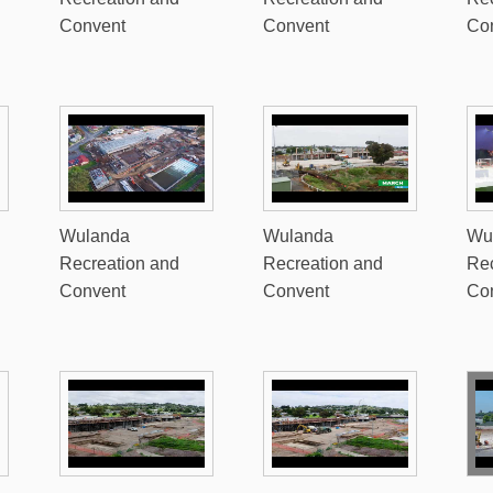
Convent
Convent
Co
Wulanda
Wulanda
Wu
Recreation and
Recreation and
Rec
Convent
Convent
Co