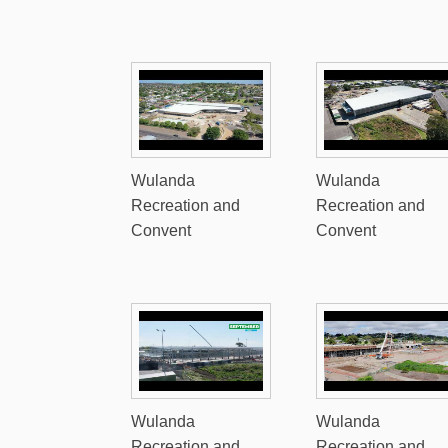
Wulanda
Wulanda
Recreation and
Recreation and
Convent
Convent
Wulanda
Wulanda
Recreation and
Recreation and