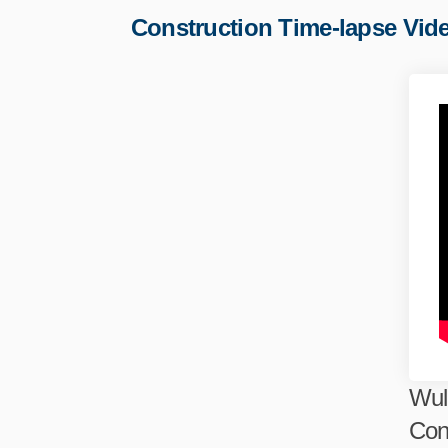
Construction Time-lapse Vid
Wul
Con