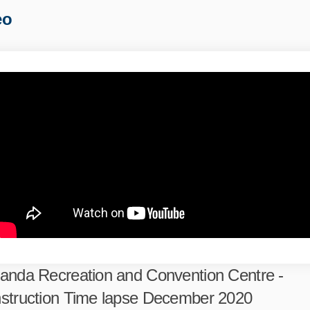
eo
anda Recreation and Convention Centre -
struction Time lapse December 2020