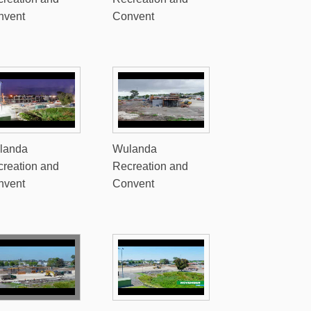
nvent
Convent
landa
Wulanda
reation and
Recreation and
nvent
Convent