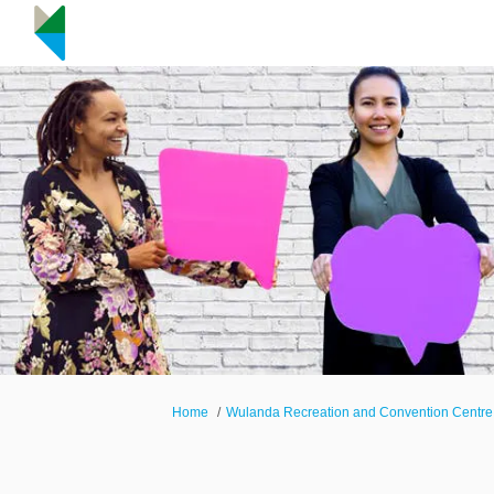
You are here:
Home
Wulanda Recreation and Convention Centre