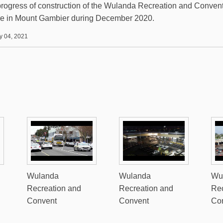
rogress of construction of the Wulanda Recreation and Conven
e in Mount Gambier during December 2020.
y 04, 2021
Wulanda
Wulanda
Wu
Recreation and
Recreation and
Rec
Convent
Convent
Co