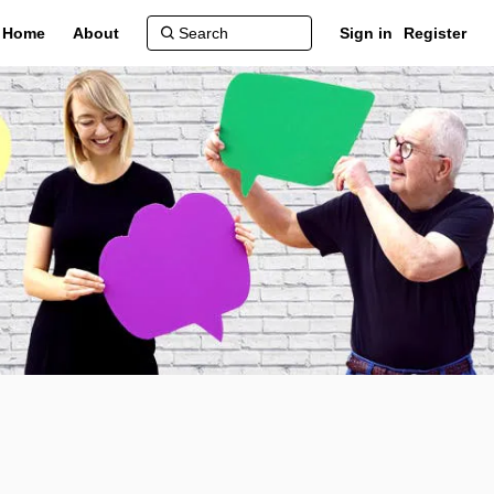
Home
About
Sign in
Register