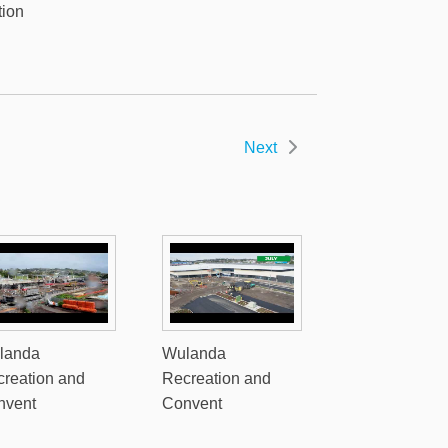
tion
Next
landa
Wulanda
reation and
Recreation and
nvent
Convent