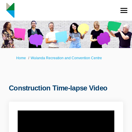
You are here:
Home
Wulanda Recreation and Convention Centre
Construction Time-lapse Video