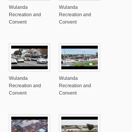
Wulanda
Wulanda
Recreation and
Recreation and
Convent
Convent
Wulanda
Wulanda
Recreation and
Recreation and
Convent
Convent