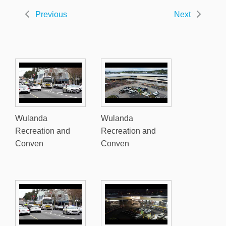
Previous
Next
Wulanda
Wulanda
Recreation and
Recreation and
Conven
Conven