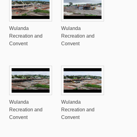
Wulanda
Wulanda
Recreation and
Recreation and
Convent
Convent
Wulanda
Wulanda
Recreation and
Recreation and
Convent
Convent