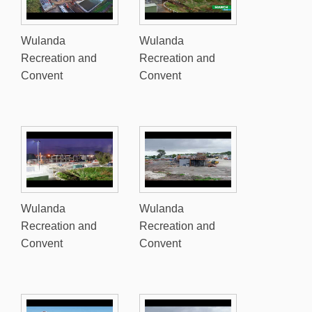
Wulanda
Wulanda
Recreation and
Recreation and
Convent
Convent
Wulanda
Wulanda
Recreation and
Recreation and
Convent
Convent