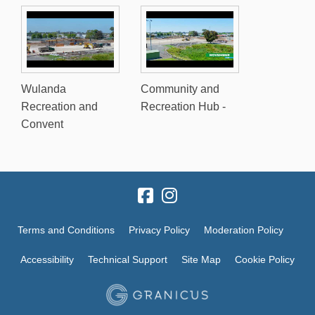
Wulanda
Community and
Recreation and
Recreation Hub -
Convent
Terms and Conditions
Privacy Policy
Moderation Policy
Accessibility
Technical Support
Site Map
Cookie Policy