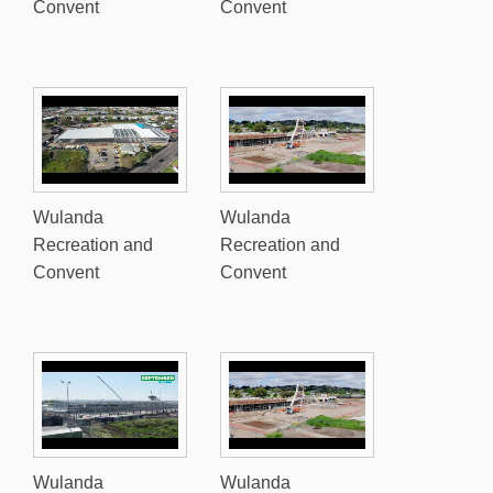
Convent
Convent
Wulanda
Wulanda
Recreation and
Recreation and
Convent
Convent
Wulanda
Wulanda