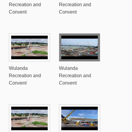
Recreation and
Recreation and
Convent
Convent
Wulanda
Wulanda
Recreation and
Recreation and
Convent
Convent