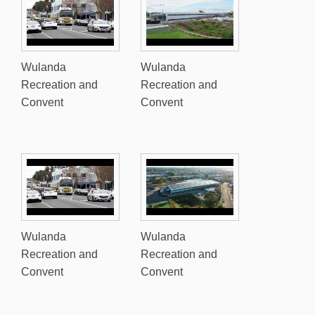
Wulanda
Wulanda
Recreation and
Recreation and
Convent
Convent
Wulanda
Wulanda
Recreation and
Recreation and
Convent
Convent