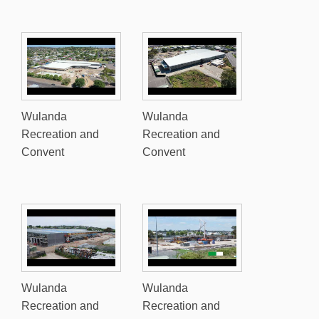
Wulanda
Wulanda
Recreation and
Recreation and
Convent
Convent
Wulanda
Wulanda
Recreation and
Recreation and