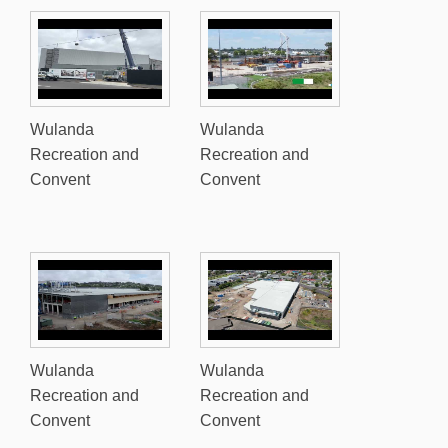
Wulanda
Wulanda
Recreation and
Recreation and
Convent
Convent
Wulanda
Wulanda
Recreation and
Recreation and
Convent
Convent