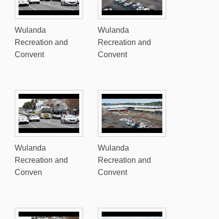
Wulanda
Wulanda
Recreation and
Recreation and
Convent
Convent
Wulanda
Wulanda
Recreation and
Recreation and
Conven
Convent