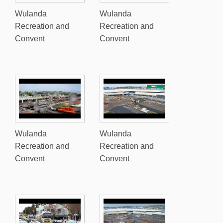
Wulanda
Wulanda
Recreation and
Recreation and
Convent
Convent
Wulanda
Wulanda
Recreation and
Recreation and
Convent
Convent