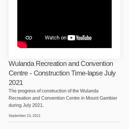
Wulanda Recreation and Convention
Centre - Construction Time-lapse July
2021
The progress of construction of the Wulanda
Recreation and Convention Centre in Mount Gambier
during July 2021.
September 23, 2021