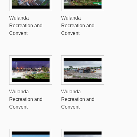
Wulanda
Wulanda
Recreation and
Recreation and
Convent
Convent
Wulanda
Wulanda
Recreation and
Recreation and
Convent
Convent