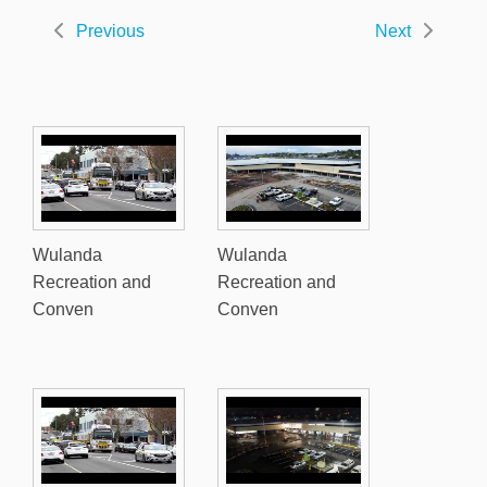
Previous
Next
Wulanda
Wulanda
Recreation and
Recreation and
Conven
Conven