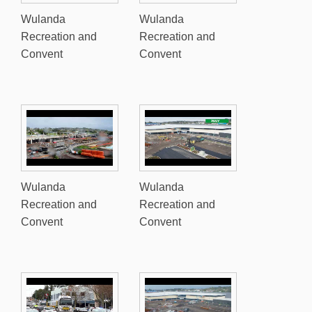
Wulanda
Wulanda
Recreation and
Recreation and
Convent
Convent
Wulanda
Wulanda
Recreation and
Recreation and
Convent
Convent