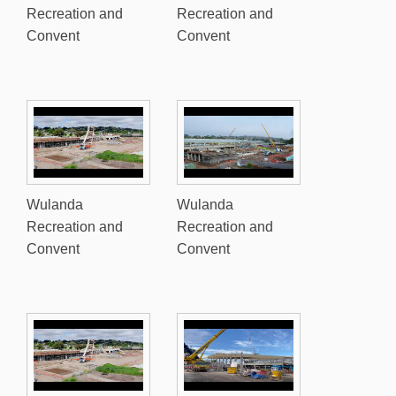
Recreation and
Recreation and
Convent
Convent
Wulanda
Wulanda
Recreation and
Recreation and
Convent
Convent