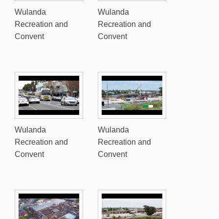
Wulanda
Wulanda
Recreation and
Recreation and
Convent
Convent
Wulanda
Wulanda
Recreation and
Recreation and
Convent
Convent