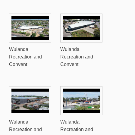
Wulanda
Wulanda
Recreation and
Recreation and
Convent
Convent
Wulanda
Wulanda
Recreation and
Recreation and