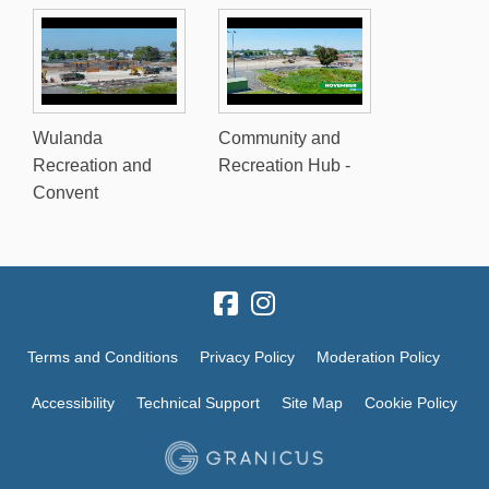
Wulanda
Community and
Recreation and
Recreation Hub -
Convent
Terms and Conditions
Privacy Policy
Moderation Policy
Accessibility
Technical Support
Site Map
Cookie Policy