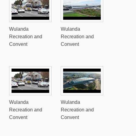
Wulanda
Wulanda
Recreation and
Recreation and
Convent
Convent
Wulanda
Wulanda
Recreation and
Recreation and
Convent
Convent