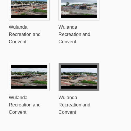
Wulanda
Wulanda
Recreation and
Recreation and
Convent
Convent
Wulanda
Wulanda
Recreation and
Recreation and
Convent
Convent