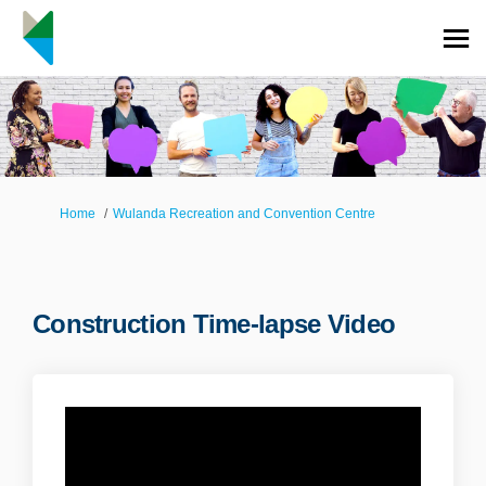
You are here:
Home
Wulanda Recreation and Convention Centre
Construction Time-lapse Video