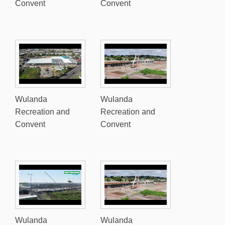
Convent
Convent
Wulanda
Wulanda
Recreation and
Recreation and
Convent
Convent
Wulanda
Wulanda