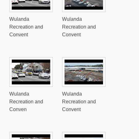
Wulanda
Wulanda
Recreation and
Recreation and
Convent
Convent
Wulanda
Wulanda
Recreation and
Recreation and
Conven
Convent