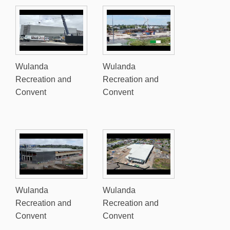
Wulanda
Wulanda
Recreation and
Recreation and
Convent
Convent
Wulanda
Wulanda
Recreation and
Recreation and
Convent
Convent