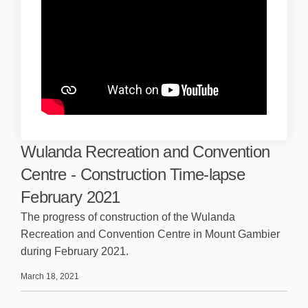
Wulanda Recreation and Convention
Centre - Construction Time-lapse
February 2021
The progress of construction of the Wulanda
Recreation and Convention Centre in Mount Gambier
during February 2021.
March 18, 2021