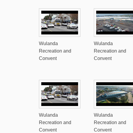
Wulanda
Wulanda
Recreation and
Recreation and
Convent
Convent
Wulanda
Wulanda
Recreation and
Recreation and
Convent
Convent