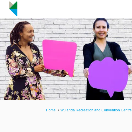
You are here:
Home
Wulanda Recreation and Convention Centre