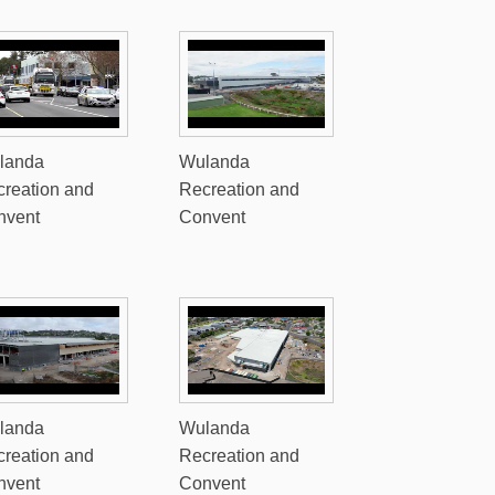
landa
Wulanda
reation and
Recreation and
nvent
Convent
landa
Wulanda
reation and
Recreation and
nvent
Convent