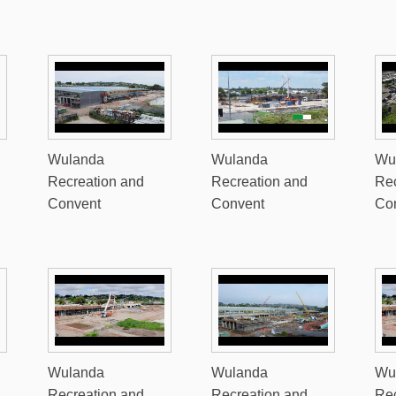
Wulanda
Wulanda
Wu
Recreation and
Recreation and
Rec
Convent
Convent
Co
Wulanda
Wulanda
Wu
Recreation and
Recreation and
Rec