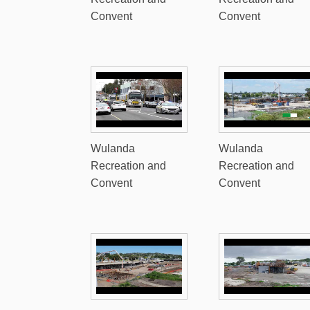
Convent
Convent
Wulanda
Wulanda
Recreation and
Recreation and
Convent
Convent