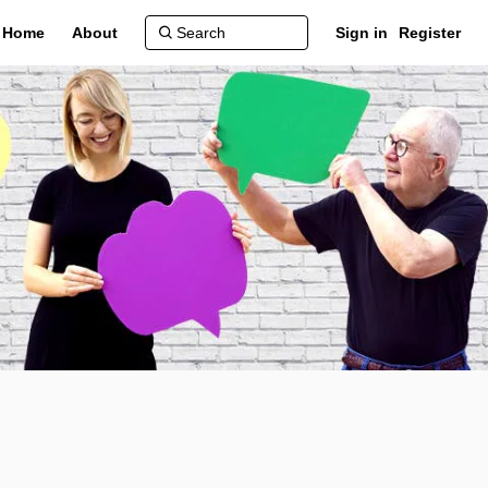
Home
About
Sign in
Register