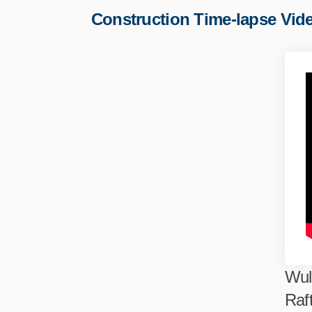
Construction Time-lapse Vid
Wul
Raf