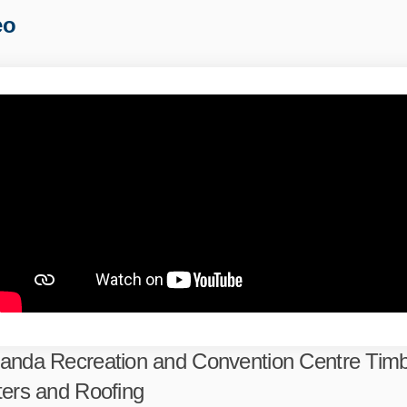
eo
anda Recreation and Convention Centre Tim
ters and Roofing