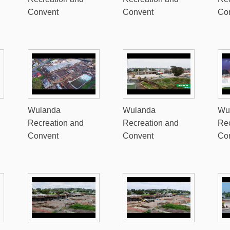
Convent
Convent
Co
Wulanda
Wulanda
Wu
Recreation and
Recreation and
Rec
Convent
Convent
Co