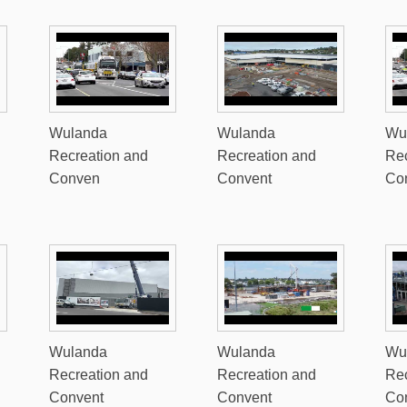
Wulanda
Wulanda
Wu
Recreation and
Recreation and
Rec
Conven
Convent
Co
Wulanda
Wulanda
Wu
Recreation and
Recreation and
Rec
Convent
Convent
Co