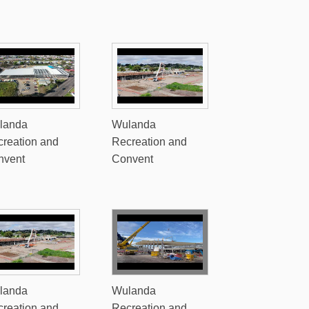
landa
Wulanda
reation and
Recreation and
nvent
Convent
landa
Wulanda
reation and
Recreation and