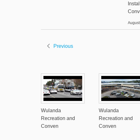
Insta
Conv
August
Previous
Wulanda
Wulanda
Recreation and
Recreation and
Conven
Conven