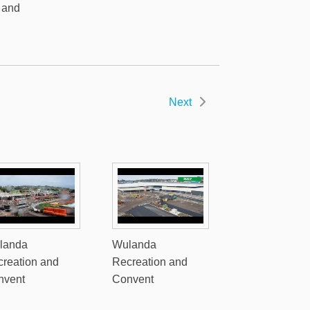
 and
Next
landa
Wulanda
reation and
Recreation and
nvent
Convent