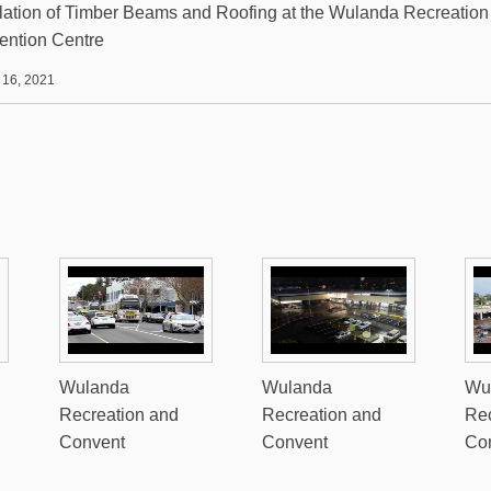
llation of Timber Beams and Roofing at the Wulanda Recreation
ention Centre
 16, 2021
Wulanda
Wulanda
Wu
Recreation and
Recreation and
Rec
Convent
Convent
Co