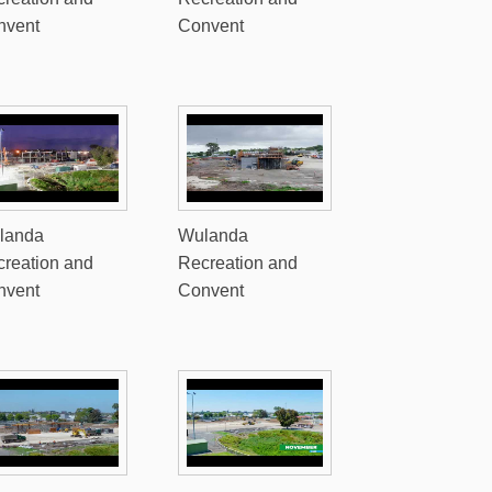
nvent
Convent
landa
Wulanda
reation and
Recreation and
nvent
Convent