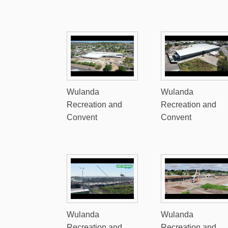
Wulanda
Wulanda
Recreation and
Recreation and
Convent
Convent
Wulanda
Wulanda
Recreation and
Recreation and