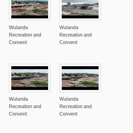
Wulanda
Wulanda
Recreation and
Recreation and
Convent
Convent
Wulanda
Wulanda
Recreation and
Recreation and
Convent
Convent