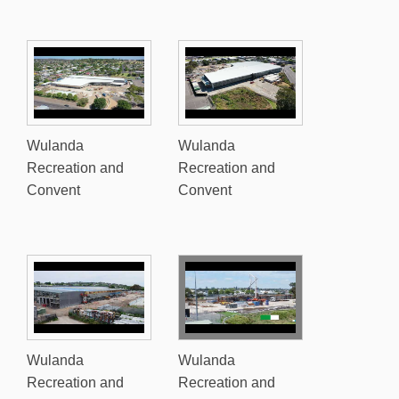
Wulanda
Wulanda
Recreation and
Recreation and
Convent
Convent
Wulanda
Wulanda
Recreation and
Recreation and