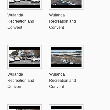
Wulanda
Wulanda
Recreation and
Recreation and
Convent
Convent
Wulanda
Wulanda
Recreation and
Recreation and
Conven
Convent