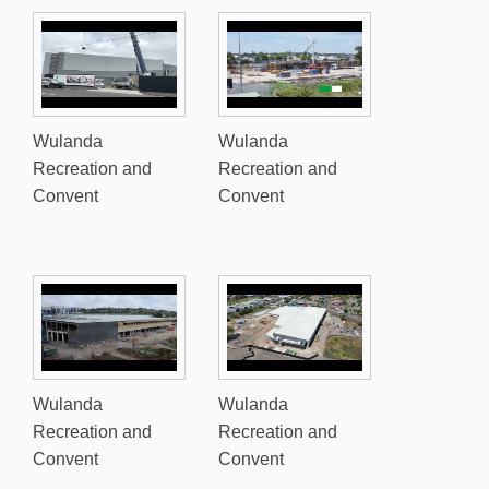
Wulanda
Wulanda
Recreation and
Recreation and
Convent
Convent
Wulanda
Wulanda
Recreation and
Recreation and
Convent
Convent