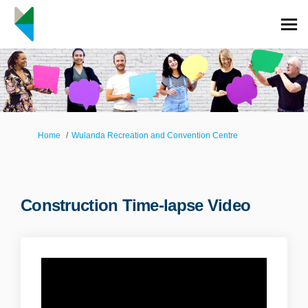
You are here:
Home
Wulanda Recreation and Convention Centre
Construction Time-lapse Video