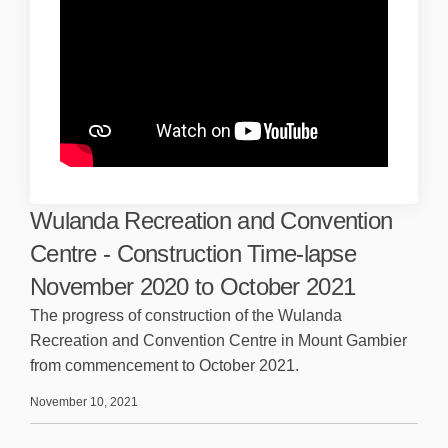
Wulanda Recreation and Convention
Centre - Construction Time-lapse
November 2020 to October 2021
The progress of construction of the Wulanda
Recreation and Convention Centre in Mount Gambier
from commencement to October 2021.
November 10, 2021