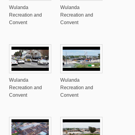
Wulanda
Wulanda
Recreation and
Recreation and
Convent
Convent
Wulanda
Wulanda
Recreation and
Recreation and
Convent
Convent