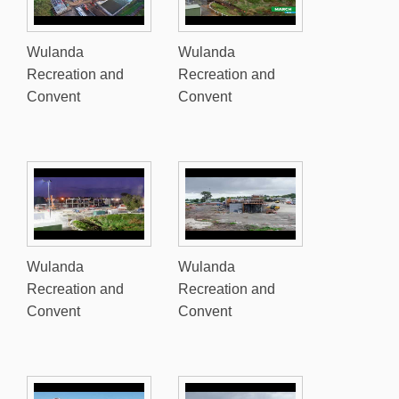
Wulanda
Wulanda
Recreation and
Recreation and
Convent
Convent
Wulanda
Wulanda
Recreation and
Recreation and
Convent
Convent