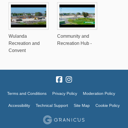
Wulanda
Community and
Recreation and
Recreation Hub -
Convent
Terms and Conditions
Privacy Policy
Moderation Policy
Accessibility
Technical Support
Site Map
Cookie Policy