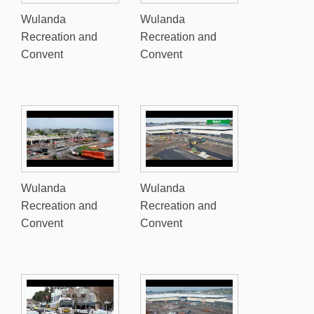
Wulanda
Wulanda
Recreation and
Recreation and
Convent
Convent
Wulanda
Wulanda
Recreation and
Recreation and
Convent
Convent