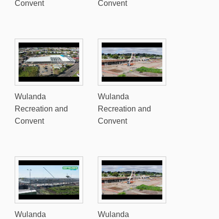
Convent
Convent
Wulanda
Wulanda
Recreation and
Recreation and
Convent
Convent
Wulanda
Wulanda