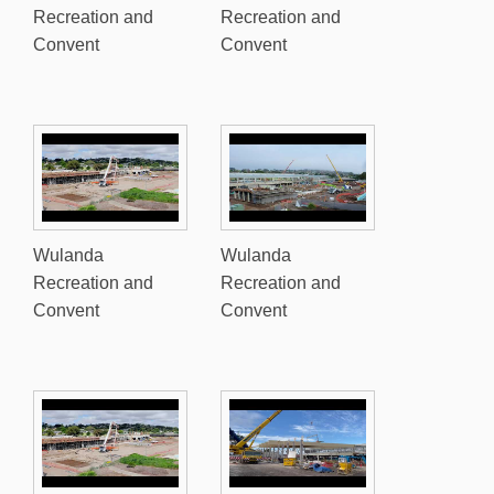
Recreation and
Recreation and
Convent
Convent
Wulanda
Wulanda
Recreation and
Recreation and
Convent
Convent