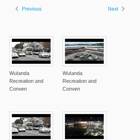
Previous
Next
Wulanda
Wulanda
Recreation and
Recreation and
Conven
Conven