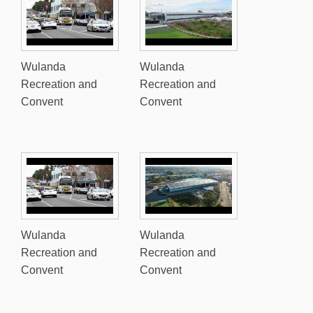
Wulanda
Wulanda
Recreation and
Recreation and
Convent
Convent
Wulanda
Wulanda
Recreation and
Recreation and
Convent
Convent