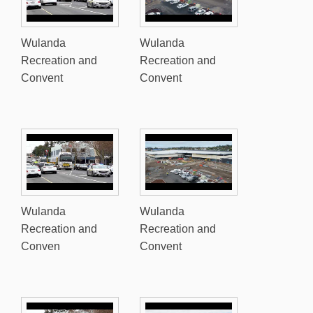
Wulanda
Wulanda
Recreation and
Recreation and
Convent
Convent
Wulanda
Wulanda
Recreation and
Recreation and
Conven
Convent