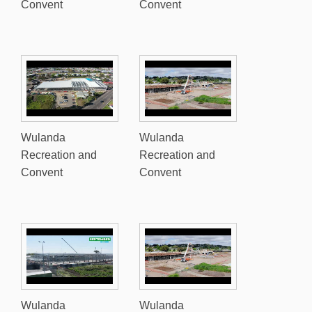
Convent
Convent
Wulanda
Wulanda
Recreation and
Recreation and
Convent
Convent
Wulanda
Wulanda