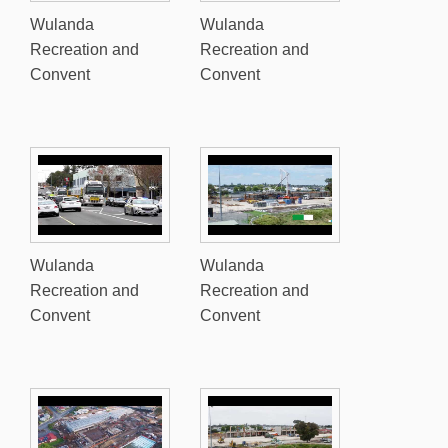
Wulanda
Wulanda
Recreation and
Recreation and
Convent
Convent
Wulanda
Wulanda
Recreation and
Recreation and
Convent
Convent