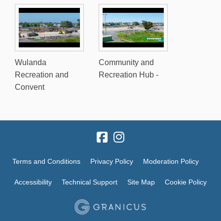
Wulanda
Community and
Recreation and
Recreation Hub -
Convent
Terms and Conditions
Privacy Policy
Moderation Policy
Accessibility
Technical Support
Site Map
Cookie Policy