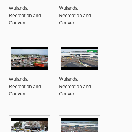
Wulanda
Wulanda
Recreation and
Recreation and
Convent
Convent
Wulanda
Wulanda
Recreation and
Recreation and
Convent
Convent