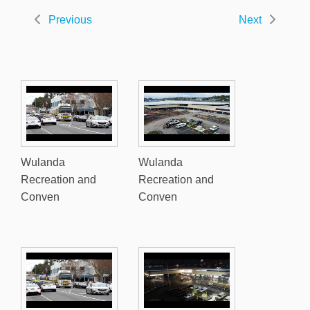
Previous
Next
Wulanda
Wulanda
Recreation and
Recreation and
Conven
Conven