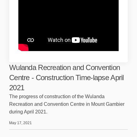
Wulanda Recreation and Convention
Centre - Construction Time-lapse April
2021
The progress of construction of the Wulanda
Recreation and Convention Centre in Mount Gambier
during April 2021.
May 17, 2021