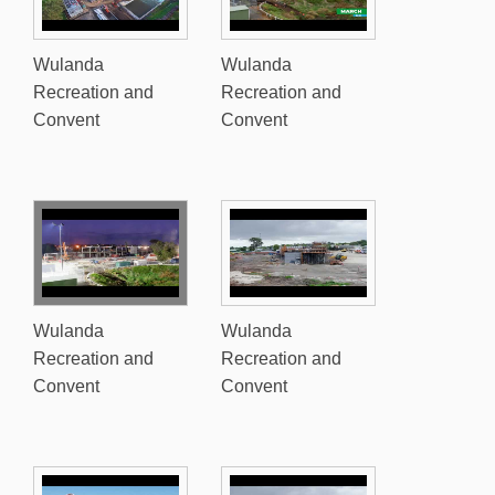
Wulanda
Wulanda
Recreation and
Recreation and
Convent
Convent
Wulanda
Wulanda
Recreation and
Recreation and
Convent
Convent