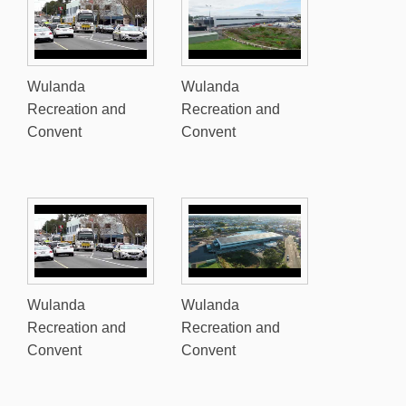
Wulanda
Wulanda
Recreation and
Recreation and
Convent
Convent
Wulanda
Wulanda
Recreation and
Recreation and
Convent
Convent