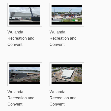
Wulanda
Wulanda
Recreation and
Recreation and
Convent
Convent
Wulanda
Wulanda
Recreation and
Recreation and
Convent
Convent