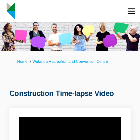
You are here:
Home
Wulanda Recreation and Convention Centre
Construction Time-lapse Video