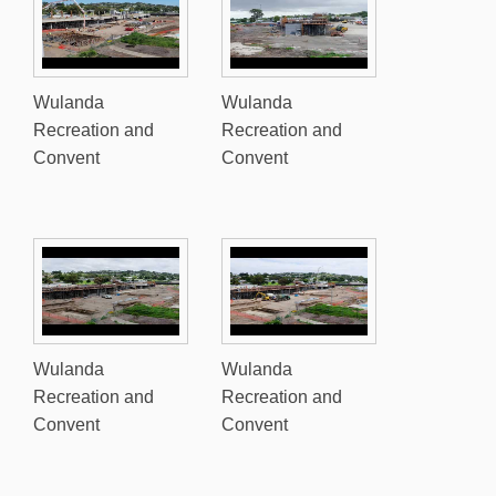
Wulanda
Wulanda
Recreation and
Recreation and
Convent
Convent
Wulanda
Wulanda
Recreation and
Recreation and
Convent
Convent