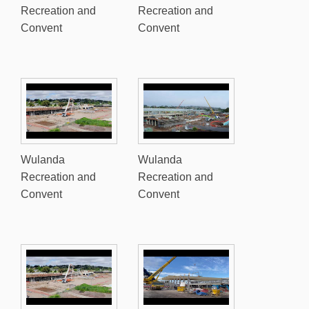
Recreation and
Recreation and
Convent
Convent
Wulanda
Wulanda
Recreation and
Recreation and
Convent
Convent