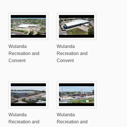
Wulanda
Wulanda
Recreation and
Recreation and
Convent
Convent
Wulanda
Wulanda
Recreation and
Recreation and