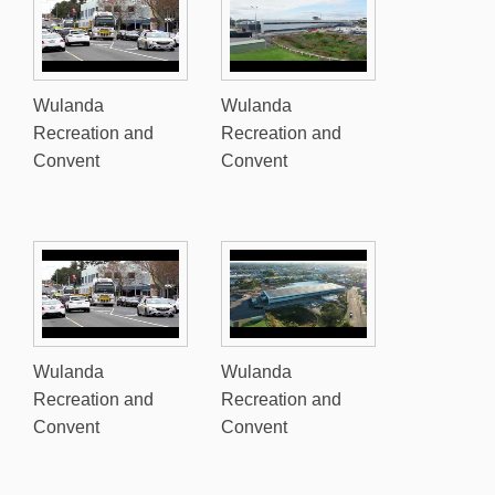
Wulanda
Wulanda
Recreation and
Recreation and
Convent
Convent
Wulanda
Wulanda
Recreation and
Recreation and
Convent
Convent