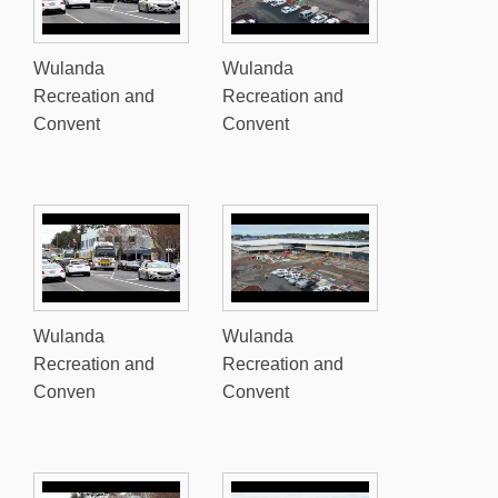
Wulanda
Wulanda
Recreation and
Recreation and
Convent
Convent
Wulanda
Wulanda
Recreation and
Recreation and
Conven
Convent