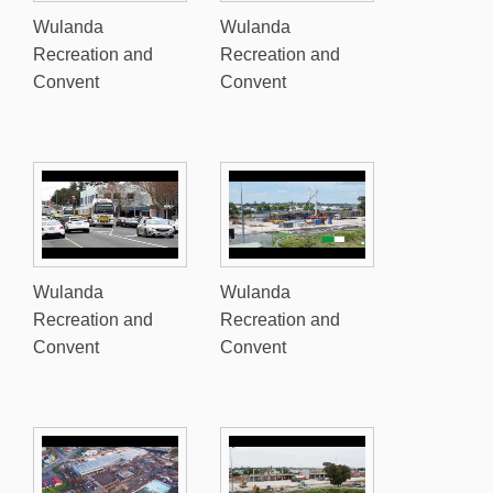
Wulanda
Wulanda
Recreation and
Recreation and
Convent
Convent
Wulanda
Wulanda
Recreation and
Recreation and
Convent
Convent