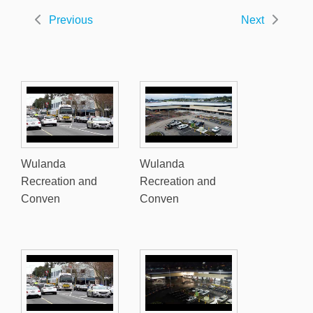
Previous
Next
Wulanda
Wulanda
Recreation and
Recreation and
Conven
Conven