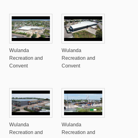
Wulanda
Wulanda
Recreation and
Recreation and
Convent
Convent
Wulanda
Wulanda
Recreation and
Recreation and