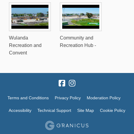
Wulanda
Community and
Recreation and
Recreation Hub -
Convent
Terms and Conditions
Privacy Policy
Moderation Policy
Accessibility
Technical Support
Site Map
Cookie Policy