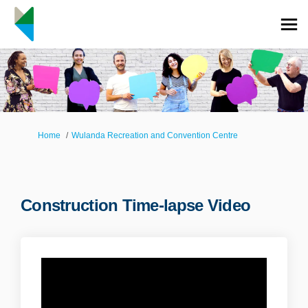
You are here:
Home
Wulanda Recreation and Convention Centre
Construction Time-lapse Video