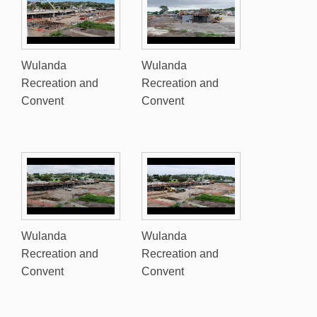
Wulanda
Wulanda
Recreation and
Recreation and
Convent
Convent
Wulanda
Wulanda
Recreation and
Recreation and
Convent
Convent