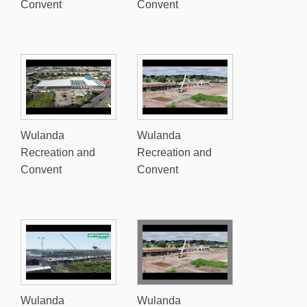
Convent
Convent
Wulanda
Wulanda
Recreation and
Recreation and
Convent
Convent
Wulanda
Wulanda