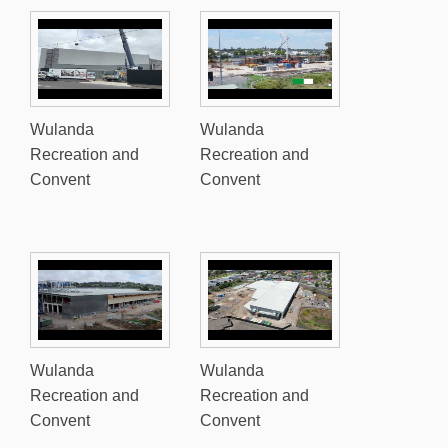
Wulanda
Wulanda
Recreation and
Recreation and
Convent
Convent
Wulanda
Wulanda
Recreation and
Recreation and
Convent
Convent