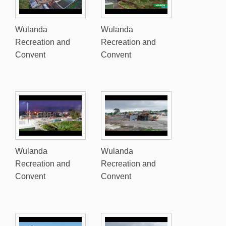
Wulanda
Wulanda
Recreation and
Recreation and
Convent
Convent
Wulanda
Wulanda
Recreation and
Recreation and
Convent
Convent