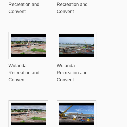
Recreation and
Recreation and
Convent
Convent
Wulanda
Wulanda
Recreation and
Recreation and
Convent
Convent