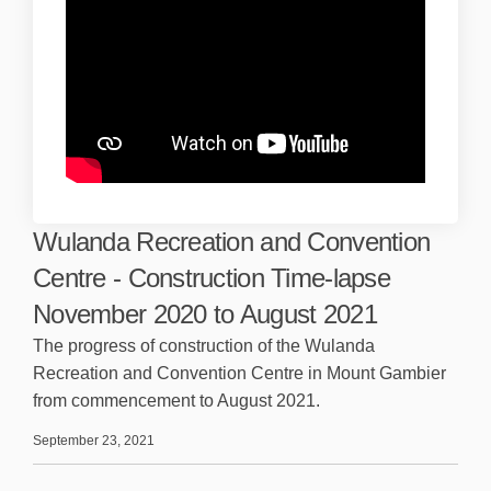
Wulanda Recreation and Convention
Centre - Construction Time-lapse
November 2020 to August 2021
The progress of construction of the Wulanda
Recreation and Convention Centre in Mount Gambier
from commencement to August 2021.
September 23, 2021