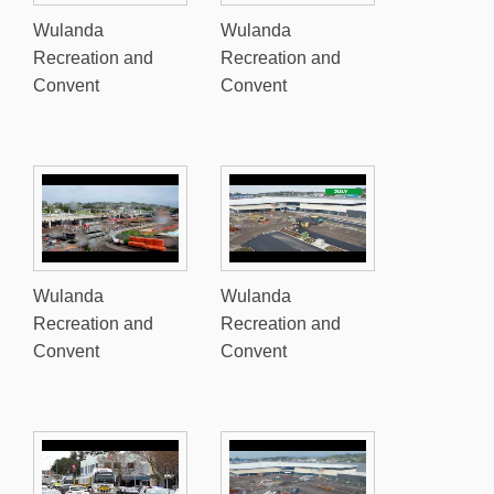
Wulanda
Wulanda
Recreation and
Recreation and
Convent
Convent
Wulanda
Wulanda
Recreation and
Recreation and
Convent
Convent