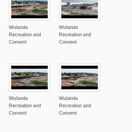
Wulanda
Wulanda
Recreation and
Recreation and
Convent
Convent
Wulanda
Wulanda
Recreation and
Recreation and
Convent
Convent