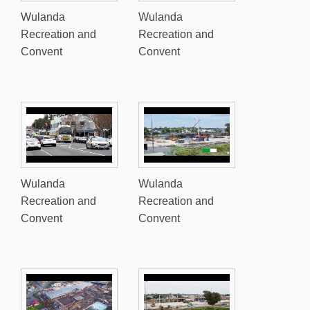
Wulanda
Wulanda
Recreation and
Recreation and
Convent
Convent
Wulanda
Wulanda
Recreation and
Recreation and
Convent
Convent