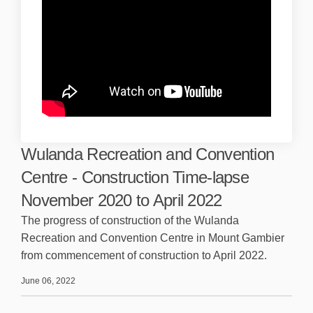
Wulanda Recreation and Convention
Centre - Construction Time-lapse
November 2020 to April 2022
The progress of construction of the Wulanda
Recreation and Convention Centre in Mount Gambier
from commencement of construction to April 2022.
June 06, 2022