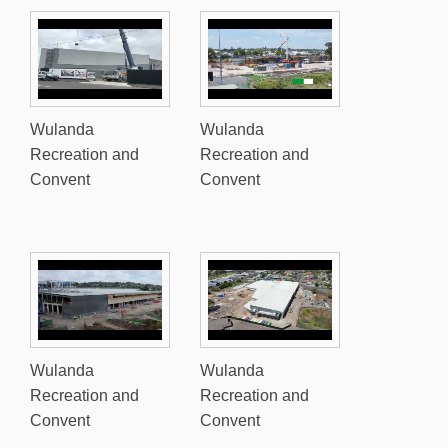
Wulanda
Wulanda
Recreation and
Recreation and
Convent
Convent
Wulanda
Wulanda
Recreation and
Recreation and
Convent
Convent