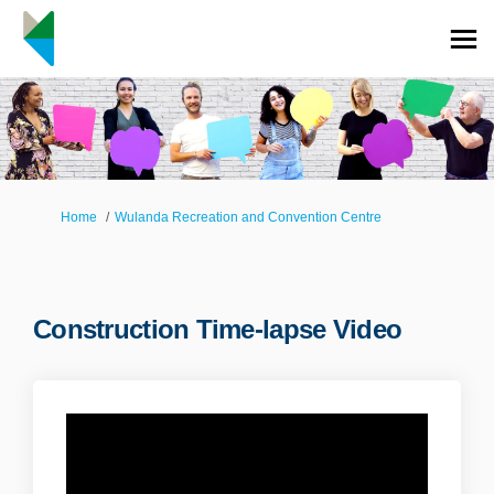
You are here:
Home
Wulanda Recreation and Convention Centre
Construction Time-lapse Video