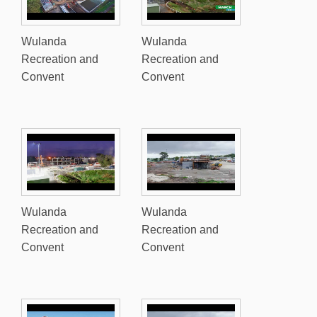
Wulanda
Wulanda
Recreation and
Recreation and
Convent
Convent
Wulanda
Wulanda
Recreation and
Recreation and
Convent
Convent