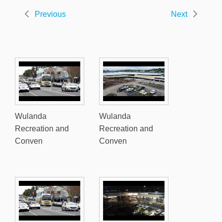
Previous
Next
Wulanda
Wulanda
Recreation and
Recreation and
Conven
Conven