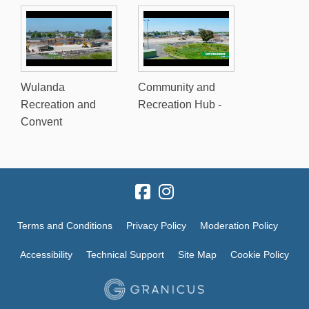
Wulanda
Community and
Recreation and
Recreation Hub -
Convent
Terms and Conditions
Privacy Policy
Moderation Policy
Accessibility
Technical Support
Site Map
Cookie Policy