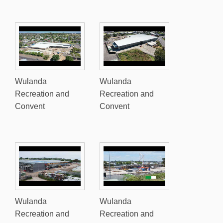
Wulanda
Wulanda
Recreation and
Recreation and
Convent
Convent
Wulanda
Wulanda
Recreation and
Recreation and