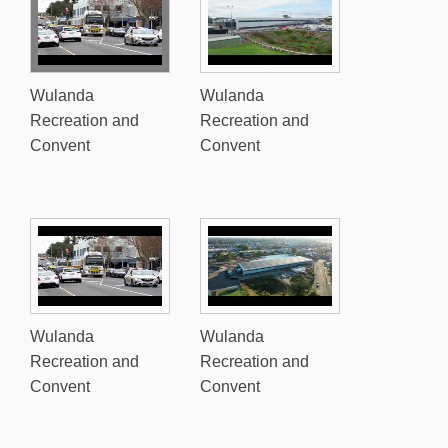
Wulanda
Wulanda
Recreation and
Recreation and
Convent
Convent
Wulanda
Wulanda
Recreation and
Recreation and
Convent
Convent