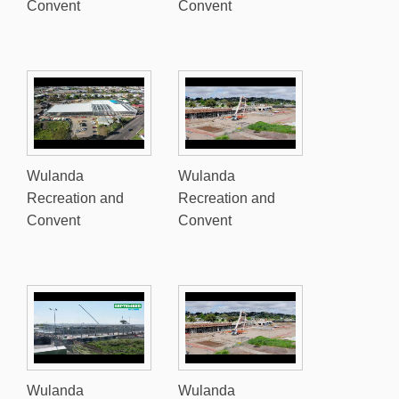
Convent
Convent
Wulanda
Wulanda
Recreation and
Recreation and
Convent
Convent
Wulanda
Wulanda