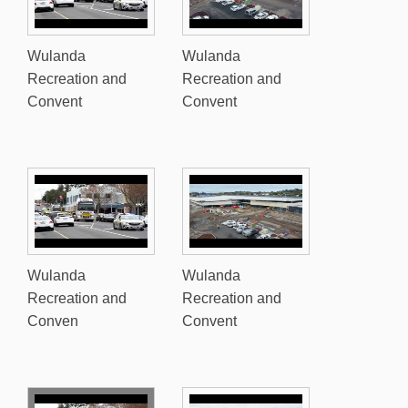
Wulanda
Wulanda
Recreation and
Recreation and
Convent
Convent
Wulanda
Wulanda
Recreation and
Recreation and
Conven
Convent