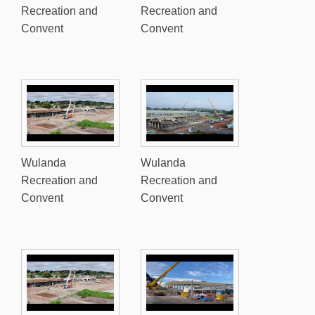
Recreation and
Recreation and
Convent
Convent
Wulanda
Wulanda
Recreation and
Recreation and
Convent
Convent