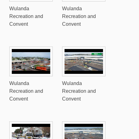
Wulanda
Wulanda
Recreation and
Recreation and
Convent
Convent
Wulanda
Wulanda
Recreation and
Recreation and
Convent
Convent