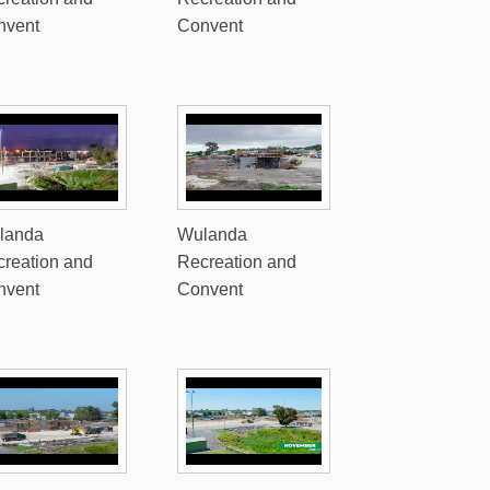
nvent
Convent
landa
Wulanda
reation and
Recreation and
nvent
Convent