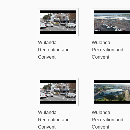
Wulanda
Wulanda
Recreation and
Recreation and
Convent
Convent
Wulanda
Wulanda
Recreation and
Recreation and
Convent
Convent