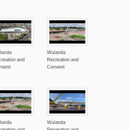
landa
Wulanda
reation and
Recreation and
nvent
Convent
landa
Wulanda
reation and
Recreation and