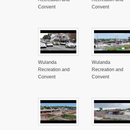
Convent
Convent
Wulanda
Wulanda
Recreation and
Recreation and
Convent
Convent