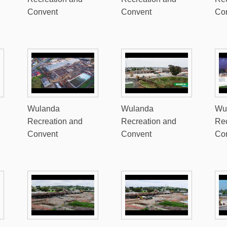
Convent
Convent
Co
Wulanda
Wulanda
Wu
Recreation and
Recreation and
Rec
Convent
Convent
Co