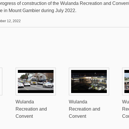
rogress of construction of the Wulanda Recreation and Conven
e in Mount Gambier during July 2022.
ber 12, 2022
Wulanda
Wulanda
Wu
Recreation and
Recreation and
Rec
Convent
Convent
Co