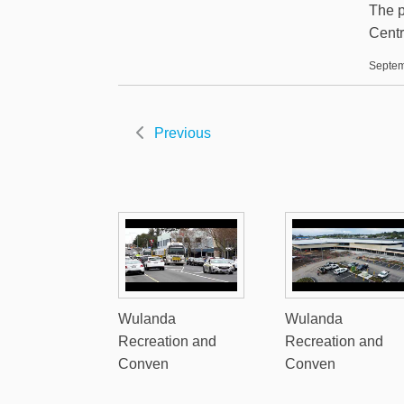
The p
Centr
Septem
Previous
Wulanda
Wulanda
Recreation and
Recreation and
Conven
Conven