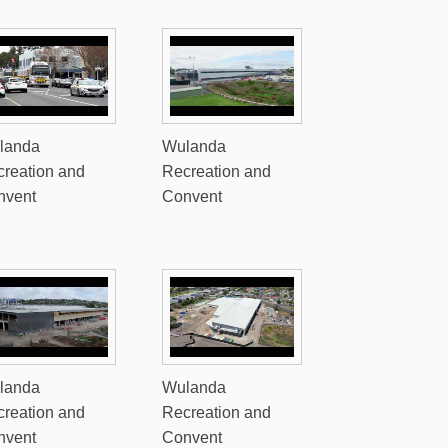
landa
Wulanda
reation and
Recreation and
nvent
Convent
landa
Wulanda
reation and
Recreation and
nvent
Convent