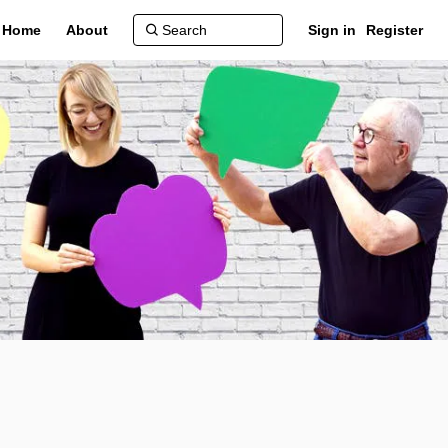
Home
About
Sign in
Register