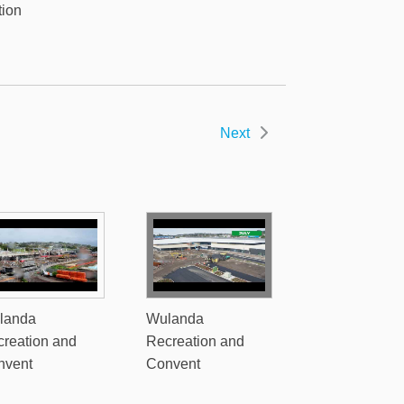
tion
Next
landa
Wulanda
reation and
Recreation and
nvent
Convent