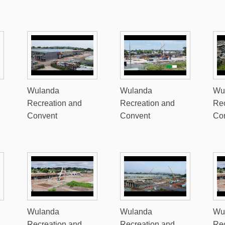
Wulanda
Wulanda
Wu
Recreation and
Recreation and
Rec
Convent
Convent
Co
Wulanda
Wulanda
Wu
Recreation and
Recreation and
Rec