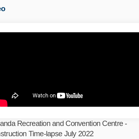
eo
anda Recreation and Convention Centre -
struction Time-lapse July 2022