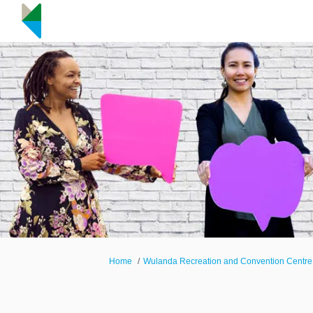
You are here:
Home
Wulanda Recreation and Convention Centre