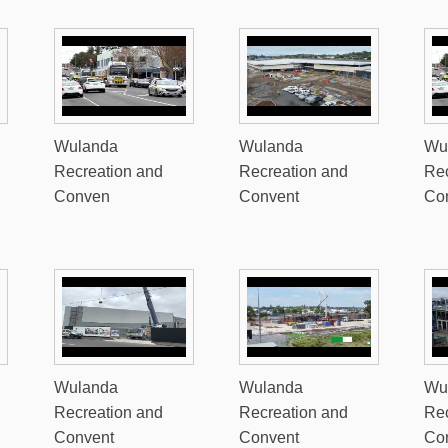
Wulanda
Wulanda
Wu
Recreation and
Recreation and
Rec
Conven
Convent
Co
Wulanda
Wulanda
Wu
Recreation and
Recreation and
Rec
Convent
Convent
Co