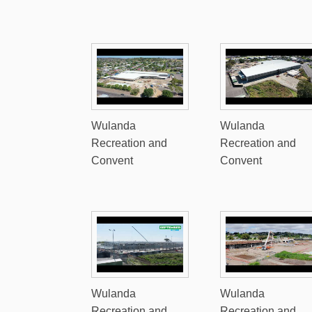
Wulanda
Wulanda
Recreation and
Recreation and
Convent
Convent
Wulanda
Wulanda
Recreation and
Recreation and