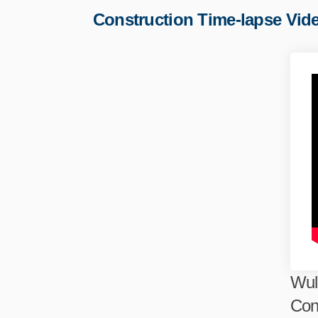
Construction Time-lapse Vid
Wul
Con